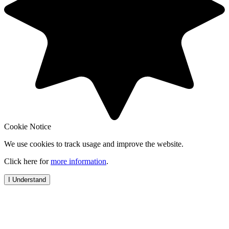
Cookie Notice
We use cookies to track usage and improve the website.
Click here for
more information
.
I Understand