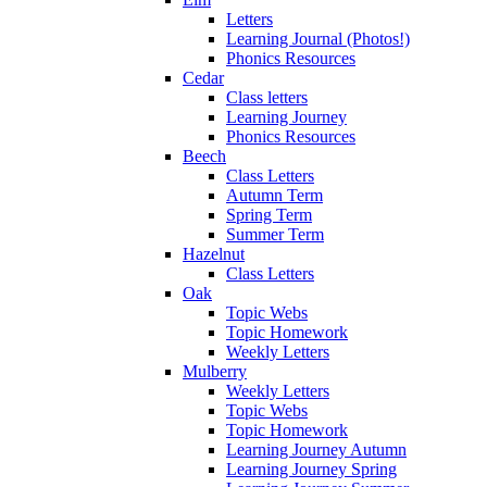
Letters
Learning Journal (Photos!)
Phonics Resources
Cedar
Class letters
Learning Journey
Phonics Resources
Beech
Class Letters
Autumn Term
Spring Term
Summer Term
Hazelnut
Class Letters
Oak
Topic Webs
Topic Homework
Weekly Letters
Mulberry
Weekly Letters
Topic Webs
Topic Homework
Learning Journey Autumn
Learning Journey Spring