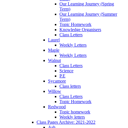
Our Learning Journey (Spring
Term)
Our Learning Journey (Summer
Term)
Topic Homework
Knowledge Organisers
Class Letters
Laurel
Weekly Letters
Maple
Weekly Letters
Walnut
Class Letters
Science
P.E
Sycamore
Class letters
Willow
Class Letters
Topic Homework
Redwood
Topic homework
Weekly letters
Class Pages Archive: 2021-2022
Ash