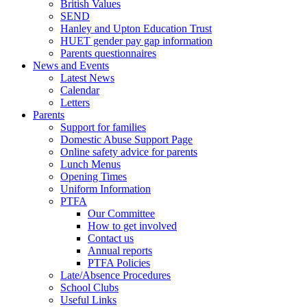
British Values
SEND
Hanley and Upton Education Trust
HUET gender pay gap information
Parents questionnaires
News and Events
Latest News
Calendar
Letters
Parents
Support for families
Domestic Abuse Support Page
Online safety advice for parents
Lunch Menus
Opening Times
Uniform Information
PTFA
Our Committee
How to get involved
Contact us
Annual reports
PTFA Policies
Late/Absence Procedures
School Clubs
Useful Links