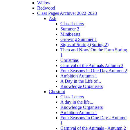
Willow
Redwood
Class Pages Archive: 2022-2023
Ash
Class Letters
Summer 2
Minibeasts
Growing Summer 1
Signs of Spring (Spring 2)
Then and Now/ On the Farm Spring
1
Christmas
Carnival of the Animals Autumn 3
Four Seasons in One Day Autumn 2
Ambition Autumn 1
A Day in the Life of...
Knowledge Organisers
Chestnut
Class Letters
A day in the life...
Knowledge Organisers
Ambition Autumn 1
Four Seasons In One Day - Autumn
1
Carnival of the Animals - Autumn 2