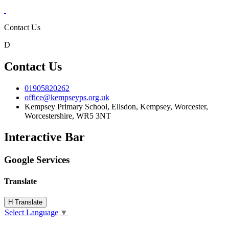
Contact Us
D
Contact Us
01905820262
office@kempseyps.org.uk
Kempsey Primary School, Ellsdon,
Kempsey, Worcester,
Worcestershire,
WR5 3NT
Interactive Bar
Google Services
Translate
H
Translate
Select Language
▼