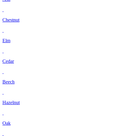
Chestnut
Elm
Cedar
Beech
Hazelnut
Oak