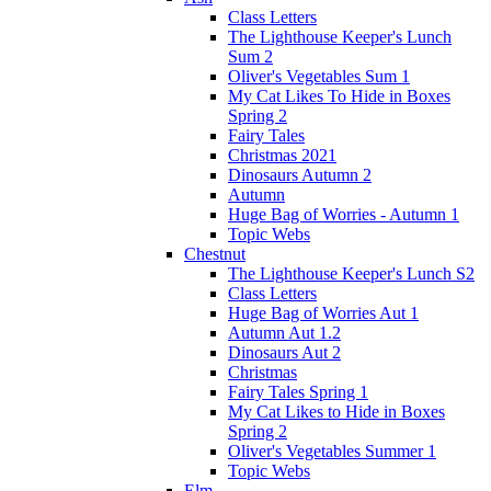
Class Letters
The Lighthouse Keeper's Lunch
Sum 2
Oliver's Vegetables Sum 1
My Cat Likes To Hide in Boxes
Spring 2
Fairy Tales
Christmas 2021
Dinosaurs Autumn 2
Autumn
Huge Bag of Worries - Autumn 1
Topic Webs
Chestnut
The Lighthouse Keeper's Lunch S2
Class Letters
Huge Bag of Worries Aut 1
Autumn Aut 1.2
Dinosaurs Aut 2
Christmas
Fairy Tales Spring 1
My Cat Likes to Hide in Boxes
Spring 2
Oliver's Vegetables Summer 1
Topic Webs
Elm