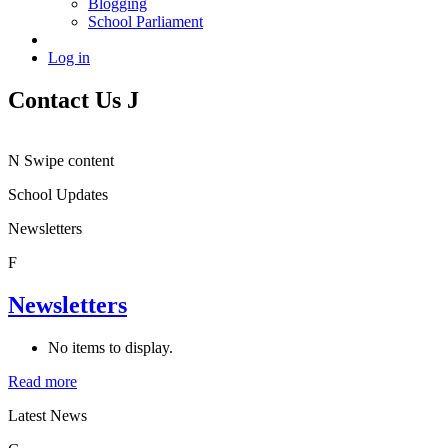
Blogging
School Parliament
Log in
Contact Us
J
N
Swipe content
School Updates
Newsletters
F
Newsletters
No items to display.
Read more
Latest News