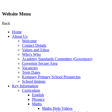
Website Menu
Back
Home
About Us
Welcome
Contact Details
Values and Ethos
Who's Who
Academy Standards Committee (Governors)
Governor Secure Area
Vacancies
Term Dates
Kempsey Primary School Prospectus
School timings
Key Information
Curriculum
English
Phonics
Maths
Maths Help Videos