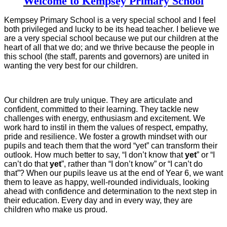
Welcome to Kempsey Primary School
Kempsey Primary School is a very special school and I feel
both privileged and lucky to be its head teacher. I believe we
are a very special school because we put our children at the
heart of all that we do; and we thrive because the people in
this school (the staff, parents and governors) are united in
wanting the very best for our children.
Our children are truly unique. They are articulate and
confident, committed to their learning. They tackle new
challenges with energy, enthusiasm and excitement. We
work hard to instil in them the values of respect, empathy,
pride and resilience. We foster a growth mindset with our
pupils and teach them that the word “yet” can transform their
outlook. How much better to say, “I don’t know that
yet
” or “I
can’t do that
yet
”, rather than “I don’t know” or “I can’t do
that”? When our pupils leave us at the end of Year 6, we want
them to leave as happy, well-rounded individuals, looking
ahead with confidence and determination to the next step in
their education. Every day and in every way, they are
children who make us proud.