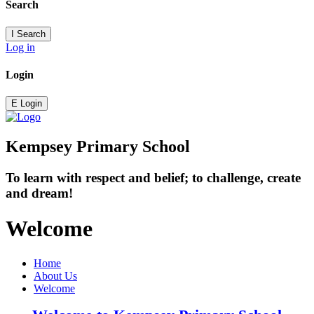
Search
I
Search
Log in
Login
E
Login
Kempsey Primary School
To learn with respect and belief; to challenge, create
and dream!
Welcome
Home
About Us
Welcome