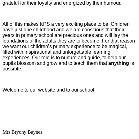
grateful for their loyalty and energized by their humour.
All of this makes KPS a very exciting place to be. Children
have just one childhood and we are conscious that their
years in primary school are precious ones and will lay the
foundations of the adults they are to become. For that reason
we want our children’s primary experience to be magical,
filled with inspirational and unforgettable learning
experiences. Our role is to nurture and guide, to help our
pupils blossom and grow and to teach them that
anything
is
possible.
Welcome to our website and to our school!
Mrs Bryony Baynes