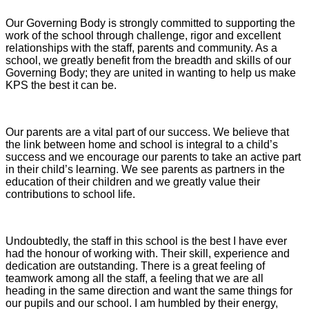
Our Governing Body is strongly committed to supporting the
work of the school through challenge, rigor and excellent
relationships with the staff, parents and community. As a
school, we greatly benefit from the breadth and skills of our
Governing Body; they are united in wanting to help us make
KPS the best it can be.
Our parents are a vital part of our success. We believe that
the link between home and school is integral to a child’s
success and we encourage our parents to take an active part
in their child’s learning. We see parents as partners in the
education of their children and we greatly value their
contributions to school life.
Undoubtedly, the staff in this school is the best I have ever
had the honour of working with. Their skill, experience and
dedication are outstanding. There is a great feeling of
teamwork among all the staff, a feeling that we are all
heading in the same direction and want the same things for
our pupils and our school. I am humbled by their energy,