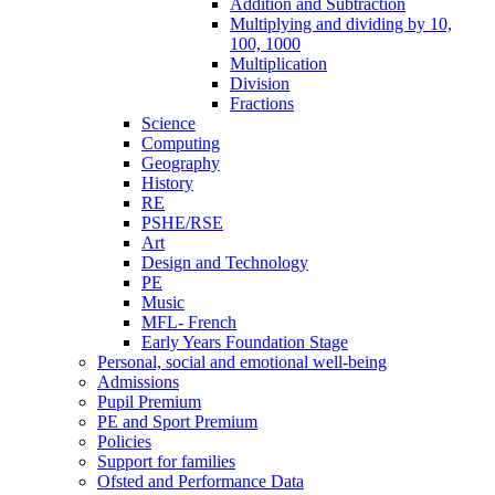
Addition and Subtraction
Multiplying and dividing by 10,
100, 1000
Multiplication
Division
Fractions
Science
Computing
Geography
History
RE
PSHE/RSE
Art
Design and Technology
PE
Music
MFL- French
Early Years Foundation Stage
Personal, social and emotional well-being
Admissions
Pupil Premium
PE and Sport Premium
Policies
Support for families
Ofsted and Performance Data