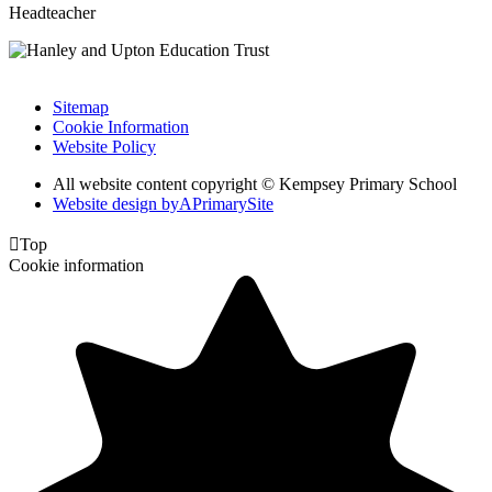
Headteacher
Sitemap
Cookie Information
Website Policy
All website content copyright © Kempsey Primary School
Website design by
A
PrimarySite

Top
Cookie information