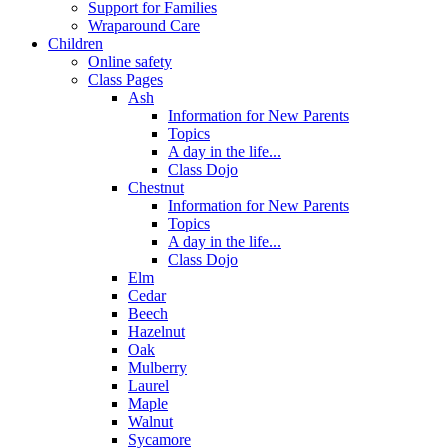
Support for Families
Wraparound Care
Children
Online safety
Class Pages
Ash
Information for New Parents
Topics
A day in the life...
Class Dojo
Chestnut
Information for New Parents
Topics
A day in the life...
Class Dojo
Elm
Cedar
Beech
Hazelnut
Oak
Mulberry
Laurel
Maple
Walnut
Sycamore