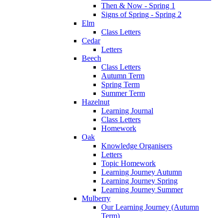
Then & Now - Spring 1
Signs of Spring - Spring 2
Elm
Class Letters
Cedar
Letters
Beech
Class Letters
Autumn Term
Spring Term
Summer Term
Hazelnut
Learning Journal
Class Letters
Homework
Oak
Knowledge Organisers
Letters
Topic Homework
Learning Journey Autumn
Learning Journey Spring
Learning Journey Summer
Mulberry
Our Learning Journey (Autumn
Term)