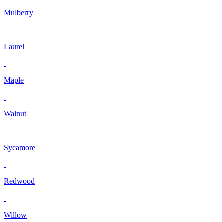
Mulberry
Laurel
Maple
Walnut
Sycamore
Redwood
Willow