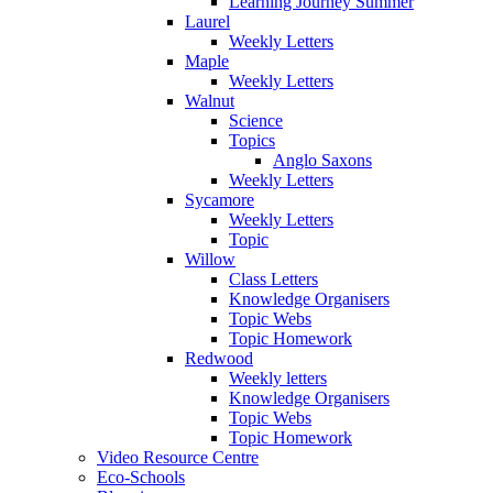
Learning Journey Summer
Laurel
Weekly Letters
Maple
Weekly Letters
Walnut
Science
Topics
Anglo Saxons
Weekly Letters
Sycamore
Weekly Letters
Topic
Willow
Class Letters
Knowledge Organisers
Topic Webs
Topic Homework
Redwood
Weekly letters
Knowledge Organisers
Topic Webs
Topic Homework
Video Resource Centre
Eco-Schools