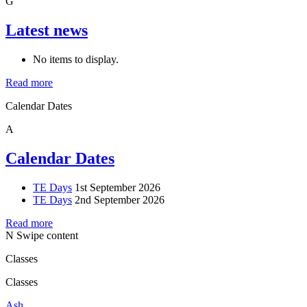
G
Latest news
No items to display.
Read more
Calendar Dates
A
Calendar Dates
TE Days
1st September 2026
TE Days
2nd September 2026
Read more
N
Swipe content
Classes
Classes
Ash