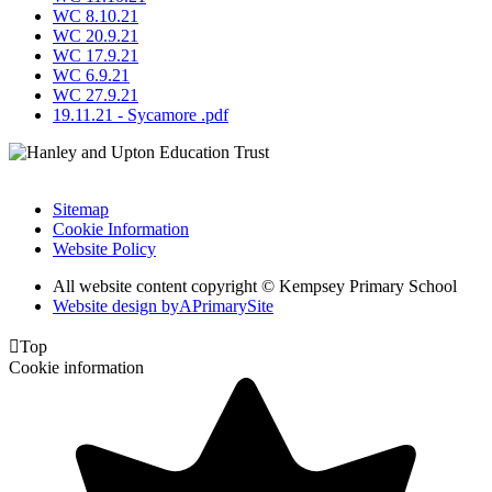
WC 8.10.21
WC 20.9.21
WC 17.9.21
WC 6.9.21
WC 27.9.21
19.11.21 - Sycamore .pdf
Sitemap
Cookie Information
Website Policy
All website content copyright © Kempsey Primary School
Website design by
A
PrimarySite

Top
Cookie information