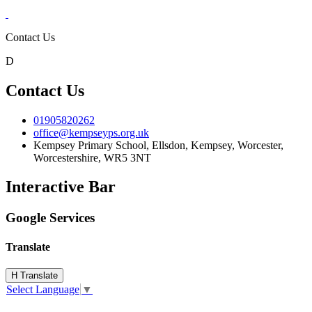
Contact Us
D
Contact Us
01905820262
office@kempseyps.org.uk
Kempsey Primary School, Ellsdon,
Kempsey, Worcester,
Worcestershire,
WR5 3NT
Interactive Bar
Google Services
Translate
H
Translate
Select Language
▼