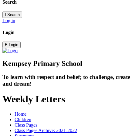
Search
I
Search
Log in
Login
E
Login
Kempsey Primary School
To learn with respect and belief; to challenge, create
and dream!
Weekly Letters
Home
Children
Class Pages
Class Pages Archive: 2021-2022
Sycamore