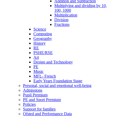
Addition and Subtraction
Multiplying and dividing by 10,
100, 1000
Multiplication
Division
Fractions
Science
Computing
Geography
History
RE
PSHE/RSE
Art
Design and Technology
PE
Music
MFL- French
Early Years Foundation Stage
Personal, social and emotional well-being
Admissions
Pupil Premium
PE and Sport Premium
Policies
Support for families
Ofsted and Performance Data