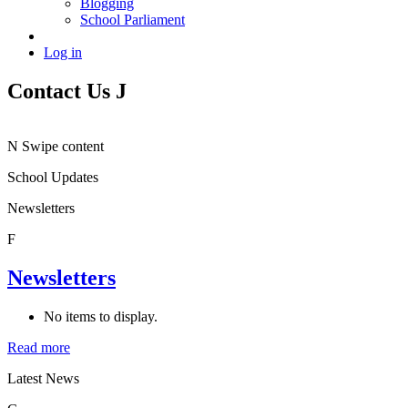
Blogging
School Parliament
Log in
Contact Us
J
N
Swipe content
School Updates
Newsletters
F
Newsletters
No items to display.
Read more
Latest News