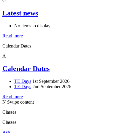
G
Latest news
No items to display.
Read more
Calendar Dates
A
Calendar Dates
TE Days
1st September 2026
TE Days
2nd September 2026
Read more
N
Swipe content
Classes
Classes
Ash