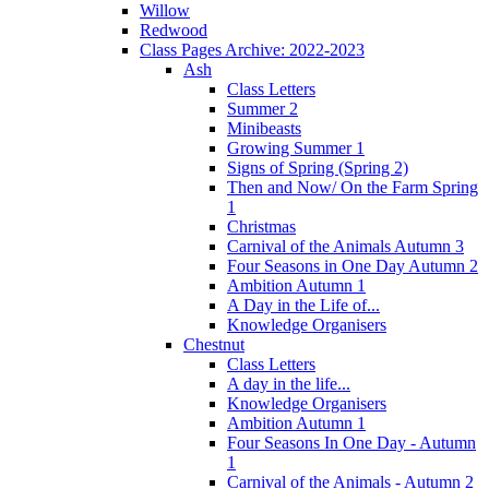
Willow
Redwood
Class Pages Archive: 2022-2023
Ash
Class Letters
Summer 2
Minibeasts
Growing Summer 1
Signs of Spring (Spring 2)
Then and Now/ On the Farm Spring
1
Christmas
Carnival of the Animals Autumn 3
Four Seasons in One Day Autumn 2
Ambition Autumn 1
A Day in the Life of...
Knowledge Organisers
Chestnut
Class Letters
A day in the life...
Knowledge Organisers
Ambition Autumn 1
Four Seasons In One Day - Autumn
1
Carnival of the Animals - Autumn 2