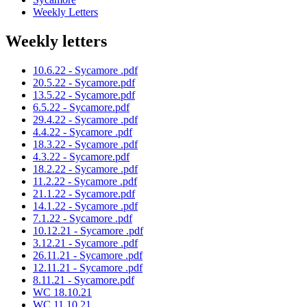
Weekly Letters
Weekly letters
10.6.22 - Sycamore .pdf
20.5.22 - Sycamore.pdf
13.5.22 - Sycamore.pdf
6.5.22 - Sycamore.pdf
29.4.22 - Sycamore .pdf
4.4.22 - Sycamore .pdf
18.3.22 - Sycamore .pdf
4.3.22 - Sycamore.pdf
18.2.22 - Sycamore .pdf
11.2.22 - Sycamore .pdf
21.1.22 - Sycamore.pdf
14.1.22 - Sycamore .pdf
7.1.22 - Sycamore .pdf
10.12.21 - Sycamore .pdf
3.12.21 - Sycamore .pdf
26.11.21 - Sycamore .pdf
12.11.21 - Sycamore .pdf
8.11.21 - Sycamore.pdf
WC 18.10.21
WC 11.10.21