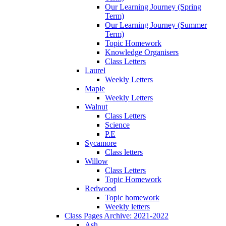
Our Learning Journey (Spring
Term)
Our Learning Journey (Summer
Term)
Topic Homework
Knowledge Organisers
Class Letters
Laurel
Weekly Letters
Maple
Weekly Letters
Walnut
Class Letters
Science
P.E
Sycamore
Class letters
Willow
Class Letters
Topic Homework
Redwood
Topic homework
Weekly letters
Class Pages Archive: 2021-2022
Ash