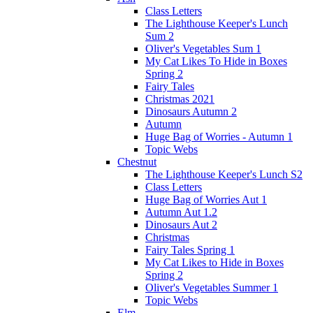
Class Letters
The Lighthouse Keeper's Lunch
Sum 2
Oliver's Vegetables Sum 1
My Cat Likes To Hide in Boxes
Spring 2
Fairy Tales
Christmas 2021
Dinosaurs Autumn 2
Autumn
Huge Bag of Worries - Autumn 1
Topic Webs
Chestnut
The Lighthouse Keeper's Lunch S2
Class Letters
Huge Bag of Worries Aut 1
Autumn Aut 1.2
Dinosaurs Aut 2
Christmas
Fairy Tales Spring 1
My Cat Likes to Hide in Boxes
Spring 2
Oliver's Vegetables Summer 1
Topic Webs
Elm