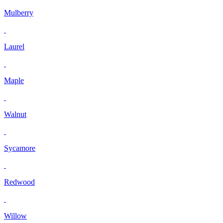
Mulberry
Laurel
Maple
Walnut
Sycamore
Redwood
Willow