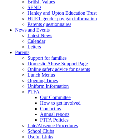
British Values
SEND
Hanley and Upton Education Trust
HUET gender pay gap information
Parents questionnaires
News and Events
Latest News
Calendar
Letters
Parents
Support for families
Domestic Abuse Support Page
Online safety advice for parents
Lunch Menus
Opening Times
Uniform Information
PTFA
Our Committee
How to get involved
Contact us
Annual reports
PTFA Policies
Late/Absence Procedures
School Clubs
Useful Links