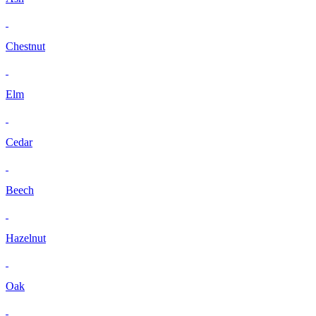
Chestnut
Elm
Cedar
Beech
Hazelnut
Oak