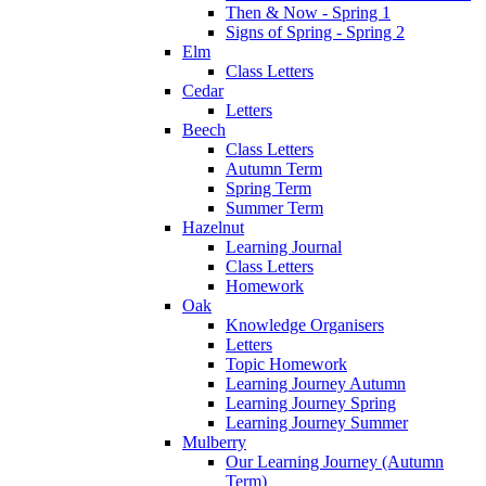
Then & Now - Spring 1
Signs of Spring - Spring 2
Elm
Class Letters
Cedar
Letters
Beech
Class Letters
Autumn Term
Spring Term
Summer Term
Hazelnut
Learning Journal
Class Letters
Homework
Oak
Knowledge Organisers
Letters
Topic Homework
Learning Journey Autumn
Learning Journey Spring
Learning Journey Summer
Mulberry
Our Learning Journey (Autumn
Term)