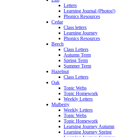
Letters
Learning Journal (Photos!)
Phonics Resources
Cedar
Class letters
Learning Journey
Phonics Resources
Beech
Class Letters
Autumn Term
Spring Term
Summer Term
Hazelnut
Class Letters
Oak
Topic Webs
Topic Homework
Weekly Letters
Mulberry
Weekly Letters
Topic Webs
Topic Homework
Learning Journey Autumn
Learning Journey Spring