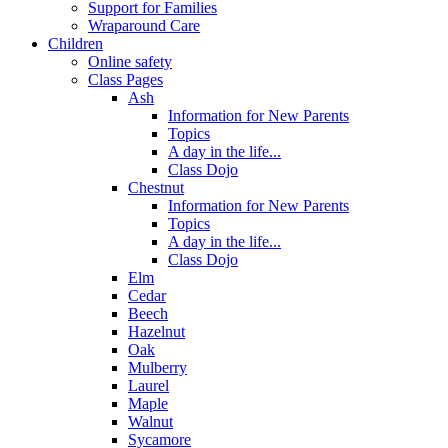
Support for Families
Wraparound Care
Children
Online safety
Class Pages
Ash
Information for New Parents
Topics
A day in the life...
Class Dojo
Chestnut
Information for New Parents
Topics
A day in the life...
Class Dojo
Elm
Cedar
Beech
Hazelnut
Oak
Mulberry
Laurel
Maple
Walnut
Sycamore