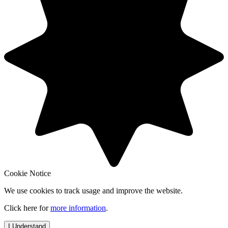
Cookie Notice
We use cookies to track usage and improve the website.
Click here for
more information
.
I Understand