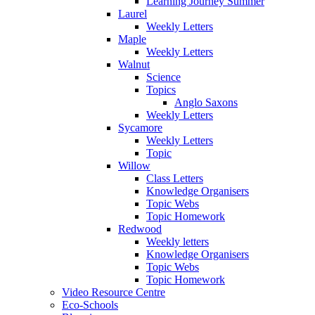
Learning Journey Summer
Laurel
Weekly Letters
Maple
Weekly Letters
Walnut
Science
Topics
Anglo Saxons
Weekly Letters
Sycamore
Weekly Letters
Topic
Willow
Class Letters
Knowledge Organisers
Topic Webs
Topic Homework
Redwood
Weekly letters
Knowledge Organisers
Topic Webs
Topic Homework
Video Resource Centre
Eco-Schools