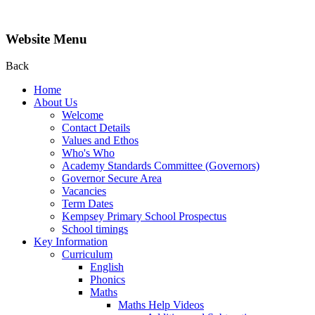
Website Menu
Back
Home
About Us
Welcome
Contact Details
Values and Ethos
Who's Who
Academy Standards Committee (Governors)
Governor Secure Area
Vacancies
Term Dates
Kempsey Primary School Prospectus
School timings
Key Information
Curriculum
English
Phonics
Maths
Maths Help Videos