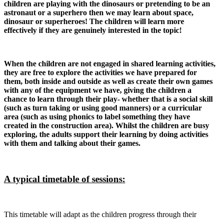
children are playing with the dinosaurs or pretending to be an
astronaut or a superhero then we may learn about space,
dinosaur or superheroes! The children will learn more
effectively if they are genuinely interested in the topic!
When the children are not engaged in shared learning activities,
they are free to explore the activities we have prepared for
them, both inside and outside as well as create their own games
with any of the equipment we have, giving the children a
chance to learn through their play- whether that is a social skill
(such as turn taking or using good manners) or a curricular
area (such as using phonics to label something they have
created in the construction area). Whilst the children are busy
exploring, the adults support their learning by doing activities
with them and talking about their games.
A typical timetable of sessions:
This timetable will adapt as the children progress through their