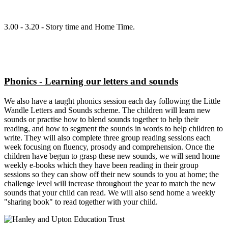
3.00 - 3.20 - Story time and Home Time.
Phonics - Learning our letters and sounds
We also have a taught phonics session each day following the Little
Wandle Letters and Sounds scheme. The children will learn new
sounds or practise how to blend sounds together to help their
reading, and how to segment the sounds in words to help children to
write. They will also complete three group reading sessions each
week focusing on fluency, prosody and comprehension. Once the
children have begun to grasp these new sounds, we will send home
weekly e-books which they have been reading in their group
sessions so they can show off their new sounds to you at home; the
challenge level will increase throughout the year to match the new
sounds that your child can read. We will also send home a weekly
"sharing book" to read together with your child.