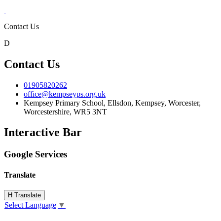
Contact Us
D
Contact Us
01905820262
office@kempseyps.org.uk
Kempsey Primary School, Ellsdon,
Kempsey, Worcester,
Worcestershire,
WR5 3NT
Interactive Bar
Google Services
Translate
H
Translate
Select Language
▼