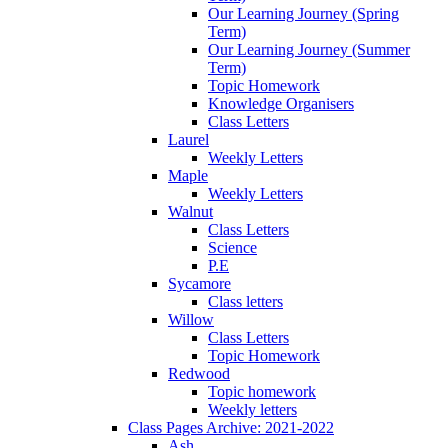
Our Learning Journey (Spring
Term)
Our Learning Journey (Summer
Term)
Topic Homework
Knowledge Organisers
Class Letters
Laurel
Weekly Letters
Maple
Weekly Letters
Walnut
Class Letters
Science
P.E
Sycamore
Class letters
Willow
Class Letters
Topic Homework
Redwood
Topic homework
Weekly letters
Class Pages Archive: 2021-2022
Ash