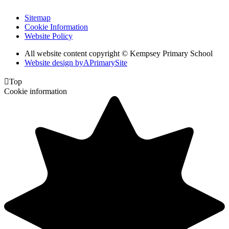
Sitemap
Cookie Information
Website Policy
All website content copyright © Kempsey Primary School
Website design by
A
PrimarySite

Top
Cookie information