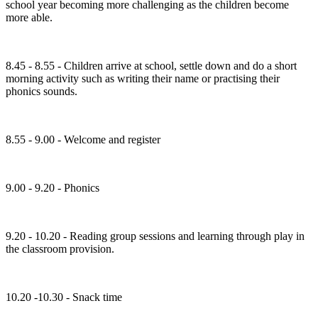
school year becoming more challenging as the children become
more able.
8.45 - 8.55 - Children arrive at school, settle down and do a short
morning activity such as writing their name or practising their
phonics sounds.
8.55 - 9.00 - Welcome and register
9.00 - 9.20 - Phonics
9.20 - 10.20 - Reading group sessions and learning through play in
the classroom provision.
10.20 -10.30 - Snack time