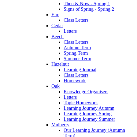
Then & Now - Spring 1
Signs of Spring - Spring 2
Elm
Class Letters
Cedar
Letters
Beech
Class Letters
Autumn Term
Spring Term
Summer Term
Hazelnut
Learning Journal
Class Letters
Homework
Oak
Knowledge Organisers
Letters
Topic Homework
Learning Journey Autumn
Learning Journey Spring
Learning Journey Summer
Mulberry
Our Learning Journey (Autumn
Term)