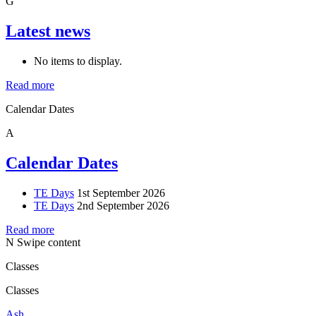
G
Latest news
No items to display.
Read more
Calendar Dates
A
Calendar Dates
TE Days
1st September 2026
TE Days
2nd September 2026
Read more
N
Swipe content
Classes
Classes
Ash