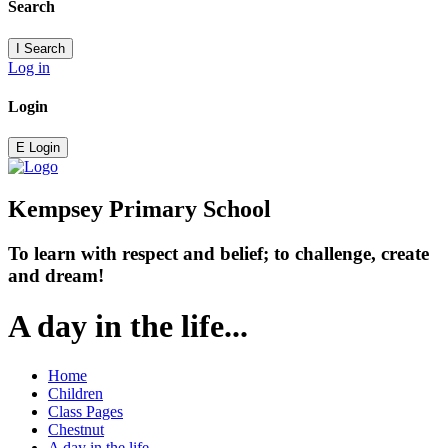
Search
I
Search
Log in
Login
E
Login
Kempsey Primary School
To learn with respect and belief; to challenge, create
and dream!
A day in the life...
Home
Children
Class Pages
Chestnut
A day in the life...