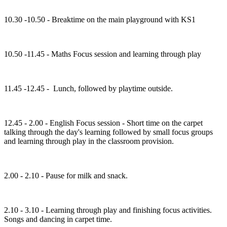
10.30 -10.50 - Breaktime on the main playground with KS1
10.50 -11.45 - Maths Focus session and learning through play
11.45 -12.45 - Lunch, followed by playtime outside.
12.45 - 2.00 - English Focus session - Short time on the carpet
talking through the day's learning followed by small focus groups
and learning through play in the classroom provision.
2.00 - 2.10 - Pause for milk and snack.
2.10 - 3.10 - Learning through play and finishing focus activities.
Songs and dancing in carpet time.