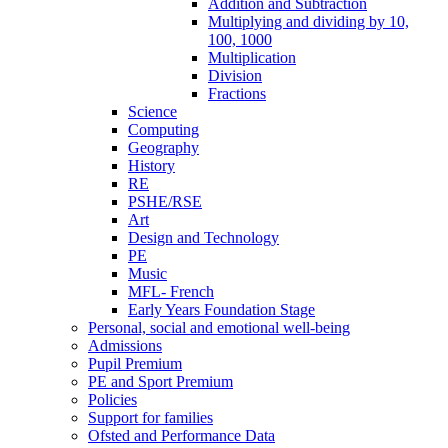
Addition and Subtraction
Multiplying and dividing by 10,
100, 1000
Multiplication
Division
Fractions
Science
Computing
Geography
History
RE
PSHE/RSE
Art
Design and Technology
PE
Music
MFL- French
Early Years Foundation Stage
Personal, social and emotional well-being
Admissions
Pupil Premium
PE and Sport Premium
Policies
Support for families
Ofsted and Performance Data