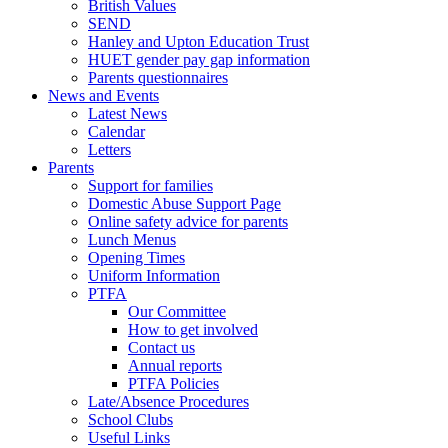
British Values
SEND
Hanley and Upton Education Trust
HUET gender pay gap information
Parents questionnaires
News and Events
Latest News
Calendar
Letters
Parents
Support for families
Domestic Abuse Support Page
Online safety advice for parents
Lunch Menus
Opening Times
Uniform Information
PTFA
Our Committee
How to get involved
Contact us
Annual reports
PTFA Policies
Late/Absence Procedures
School Clubs
Useful Links