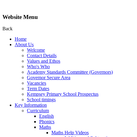
Website Menu
Back
Home
About Us
Welcome
Contact Details
Values and Ethos
Who's Who
Academy Standards Committee (Governors)
Governor Secure Area
Vacancies
Term Dates
Kempsey Primary School Prospectus
School timings
Key Information
Curriculum
English
Phonics
Maths
Maths Help Videos