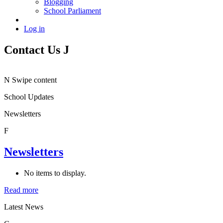
Blogging
School Parliament
Log in
Contact Us
J
N
Swipe content
School Updates
Newsletters
F
Newsletters
No items to display.
Read more
Latest News