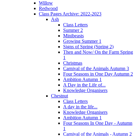
Willow
Redwood
Class Pages Archive: 2022-2023
Ash
Class Letters
Summer 2
Minibeasts
Growing Summer 1
Signs of Spring (Spring 2)
Then and Now/ On the Farm Spring
1
Christmas
Carnival of the Animals Autumn 3
Four Seasons in One Day Autumn 2
Ambition Autumn 1
A Day in the Life of...
Knowledge Organisers
Chestnut
Class Letters
A day in the life...
Knowledge Organisers
Ambition Autumn 1
Four Seasons In One Day - Autumn
1
Carnival of the Animals - Autumn 2