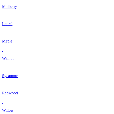
Mulberry
Laurel
Maple
Walnut
Sycamore
Redwood
Willow