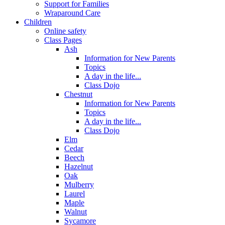
Support for Families
Wraparound Care
Children
Online safety
Class Pages
Ash
Information for New Parents
Topics
A day in the life...
Class Dojo
Chestnut
Information for New Parents
Topics
A day in the life...
Class Dojo
Elm
Cedar
Beech
Hazelnut
Oak
Mulberry
Laurel
Maple
Walnut
Sycamore