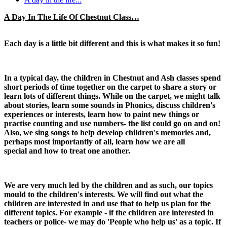
A Day In The Life Of Chestnut Class…
Each day is a little bit different and this is what makes it so fun!
In a typical day, the children in Chestnut and Ash classes spend
short periods of time together on the carpet to share a story or
learn lots of different things. While on the carpet, we might talk
about stories, learn some sounds in Phonics, discuss children's
experiences or interests, learn how to paint new things or
practise counting and use numbers- the list could go on and on!
Also, we sing songs to help develop children's memories and,
perhaps most importantly of all, learn how we are all
special and how to treat one another.
We are very much led by the children and as such, our topics
mould to the children's interests. We will find out what the
children are interested in and use that to help us plan for the
different topics. For example - if the children are interested in
teachers or police- we may do 'People who help us' as a topic. If