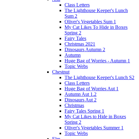
Class Letters
The Lighthouse Keeper's Lunch
Sum 2
Oliver's Vegetables Sum 1
My Cat Likes To Hide in Boxes
Spring 2
Fairy Tales
Christmas 2021
Dinosaurs Autumn 2
Autumn
Huge Bag of Worries - Autumn 1
Topic Webs
Chestnut
The Lighthouse Keeper's Lunch S2
Class Letters
Huge Bag of Worries Aut 1
Autumn Aut 1.2
Dinosaurs Aut 2
Christmas
Fairy Tales Spring 1
My Cat Likes to Hide in Boxes
Spring 2
Oliver's Vegetables Summer 1
Topic Webs
Elm