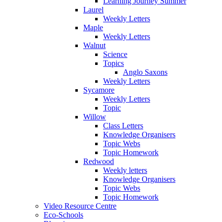
Learning Journey Summer
Laurel
Weekly Letters
Maple
Weekly Letters
Walnut
Science
Topics
Anglo Saxons
Weekly Letters
Sycamore
Weekly Letters
Topic
Willow
Class Letters
Knowledge Organisers
Topic Webs
Topic Homework
Redwood
Weekly letters
Knowledge Organisers
Topic Webs
Topic Homework
Video Resource Centre
Eco-Schools