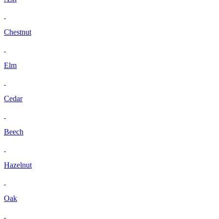
Chestnut
Elm
Cedar
Beech
Hazelnut
Oak