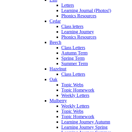
Letters
Learning Journal (Photos!)
Phonics Resources
Cedar
Class letters
Learning Journey
Phonics Resources
Beech
Class Letters
Autumn Term
Spring Term
Summer Term
Hazelnut
Class Letters
Oak
Topic Webs
Topic Homework
Weekly Letters
Mulberry
Weekly Letters
Topic Webs
Topic Homework
Learning Journey Autumn
Learning Journey Spring