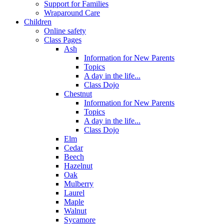
Support for Families
Wraparound Care
Children
Online safety
Class Pages
Ash
Information for New Parents
Topics
A day in the life...
Class Dojo
Chestnut
Information for New Parents
Topics
A day in the life...
Class Dojo
Elm
Cedar
Beech
Hazelnut
Oak
Mulberry
Laurel
Maple
Walnut
Sycamore