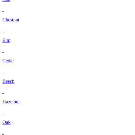
Chestnut
Elm
Cedar
Beech
Hazelnut
Oak