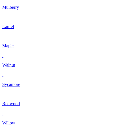
Mulberry
Laurel
Maple
Walnut
Sycamore
Redwood
Willow