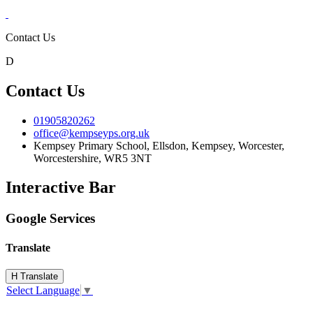
Contact Us
D
Contact Us
01905820262
office@kempseyps.org.uk
Kempsey Primary School, Ellsdon,
Kempsey, Worcester,
Worcestershire,
WR5 3NT
Interactive Bar
Google Services
Translate
H
Translate
Select Language
▼