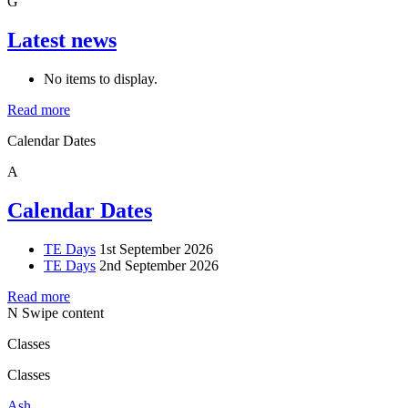
G
Latest news
No items to display.
Read more
Calendar Dates
A
Calendar Dates
TE Days
1st September 2026
TE Days
2nd September 2026
Read more
N
Swipe content
Classes
Classes
Ash