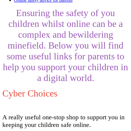
Online safety advice for parents
Ensuring the safety of you
children whilst online can be a
complex and bewildering
minefield. Below you will find
some useful links for parents to
help you support your children in
a digital world.
Cyber Choices
A really useful one-stop shop to support you in
keeping your children safe online.