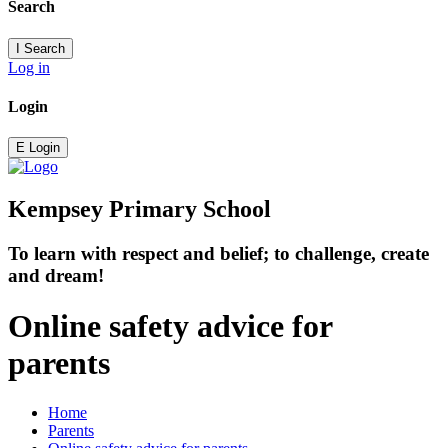
Search
I
Search
Log in
Login
E
Login
Kempsey Primary School
To learn with respect and belief; to challenge, create
and dream!
Online safety advice for
parents
Home
Parents