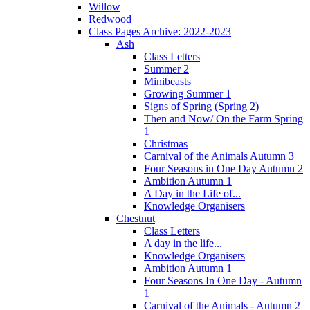
Willow
Redwood
Class Pages Archive: 2022-2023
Ash
Class Letters
Summer 2
Minibeasts
Growing Summer 1
Signs of Spring (Spring 2)
Then and Now/ On the Farm Spring
1
Christmas
Carnival of the Animals Autumn 3
Four Seasons in One Day Autumn 2
Ambition Autumn 1
A Day in the Life of...
Knowledge Organisers
Chestnut
Class Letters
A day in the life...
Knowledge Organisers
Ambition Autumn 1
Four Seasons In One Day - Autumn
1
Carnival of the Animals - Autumn 2