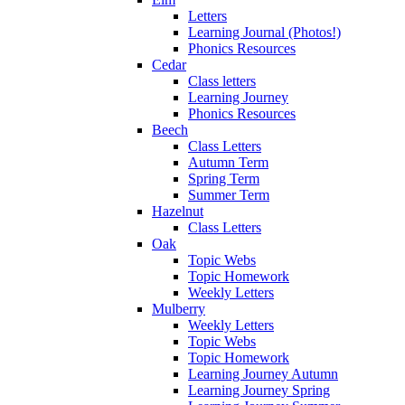
Letters
Learning Journal (Photos!)
Phonics Resources
Cedar
Class letters
Learning Journey
Phonics Resources
Beech
Class Letters
Autumn Term
Spring Term
Summer Term
Hazelnut
Class Letters
Oak
Topic Webs
Topic Homework
Weekly Letters
Mulberry
Weekly Letters
Topic Webs
Topic Homework
Learning Journey Autumn
Learning Journey Spring