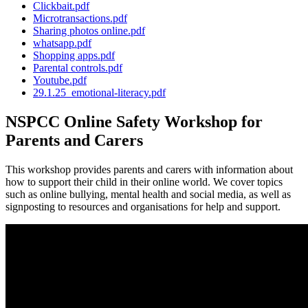
Clickbait.pdf
Microtransactions.pdf
Sharing photos online.pdf
whatsapp.pdf
Shopping apps.pdf
Parental controls.pdf
Youtube.pdf
29.1.25_emotional-literacy.pdf
NSPCC Online Safety Workshop for
Parents and Carers
This workshop provides parents and carers with information about
how to support their child in their online world. We cover topics
such as online bullying, mental health and social media, as well as
signposting to resources and organisations for help and support.