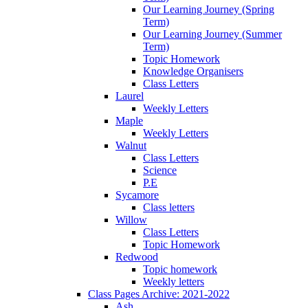
Our Learning Journey (Spring
Term)
Our Learning Journey (Summer
Term)
Topic Homework
Knowledge Organisers
Class Letters
Laurel
Weekly Letters
Maple
Weekly Letters
Walnut
Class Letters
Science
P.E
Sycamore
Class letters
Willow
Class Letters
Topic Homework
Redwood
Topic homework
Weekly letters
Class Pages Archive: 2021-2022
Ash