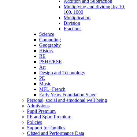
Addition and Subtraction
Multiplying and dividing by 10,
100, 1000
Multiplication
Division
Fractions
Science
Computing
Geography
History
RE
PSHE/RSE
Art
Design and Technology
PE
Music
MFL- French
Early Years Foundation Stage
Personal, social and emotional well-being
Admissions
Pupil Premium
PE and Sport Premium
Policies
Support for families
Ofsted and Performance Data