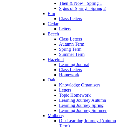
Then & Now - Spring 1
Signs of Spring - Spring 2
Elm
Class Letters
Cedar
Letters
Beech
Class Letters
Autumn Term
Spring Term
Summer Term
Hazelnut
Learning Journal
Class Letters
Homework
Oak
Knowledge Organisers
Letters
Topic Homework
Learning Journey Autumn
Learning Journey Spring
Learning Journey Summer
Mulberry
Our Learning Journey (Autumn
Term)