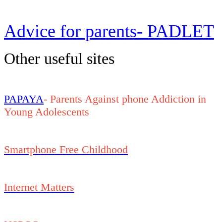
Advice for parents- PADLET
Other useful sites
PAPAYA
- Parents Against phone Addiction in
Young Adolescents
Smartphone Free Childhood
Internet Matters