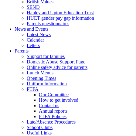
British Values
SEND
Hanley and Upton Education Trust
HUET gender pay gap information
Parents questionnaires
News and Events
Latest News
Calendar
Letters
Parents
Support for families
Domestic Abuse Support Page
Online safety advice for parents
Lunch Menus
Opening Times
Uniform Information
PTFA
Our Committee
How to get involved
Contact us
Annual reports
PTFA Policies
Late/Absence Procedures
School Clubs
Useful Links