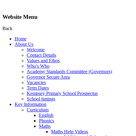
Website Menu
Back
Home
About Us
Welcome
Contact Details
Values and Ethos
Who's Who
Academy Standards Committee (Governors)
Governor Secure Area
Vacancies
Term Dates
Kempsey Primary School Prospectus
School timings
Key Information
Curriculum
English
Phonics
Maths
Maths Help Videos