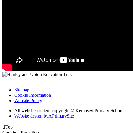
Sitemap
Cookie Information
Website Policy
All website content copyright © Kempsey Primary School
Website design by
A
PrimarySite

Top
Cookie information