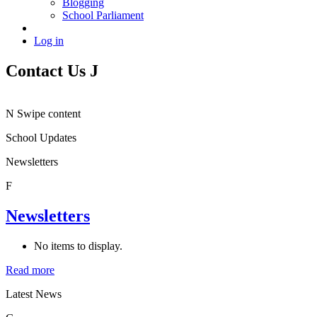
Blogging
School Parliament
Log in
Contact Us
J
N
Swipe content
School Updates
Newsletters
F
Newsletters
No items to display.
Read more
Latest News