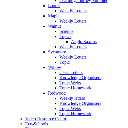
Learning Journey Summer
Laurel
Weekly Letters
Maple
Weekly Letters
Walnut
Science
Topics
Anglo Saxons
Weekly Letters
Sycamore
Weekly Letters
Topic
Willow
Class Letters
Knowledge Organisers
Topic Webs
Topic Homework
Redwood
Weekly letters
Knowledge Organisers
Topic Webs
Topic Homework
Video Resource Centre
Eco-Schools