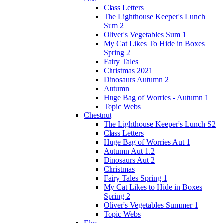
Class Letters
The Lighthouse Keeper's Lunch
Sum 2
Oliver's Vegetables Sum 1
My Cat Likes To Hide in Boxes
Spring 2
Fairy Tales
Christmas 2021
Dinosaurs Autumn 2
Autumn
Huge Bag of Worries - Autumn 1
Topic Webs
Chestnut
The Lighthouse Keeper's Lunch S2
Class Letters
Huge Bag of Worries Aut 1
Autumn Aut 1.2
Dinosaurs Aut 2
Christmas
Fairy Tales Spring 1
My Cat Likes to Hide in Boxes
Spring 2
Oliver's Vegetables Summer 1
Topic Webs
Elm