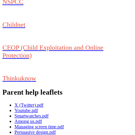
NSPCC
Childnet
CEOP (Child Exploitation and Online
Protection)
Thinkuknow
Parent help leaflets
X (Twitter).pdf
Youtube.pdf
Smartwatches.pdf
Among us.pdf
Managing screen time.pdf
Persuasive design.pdf