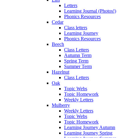
Letters
Learning Journal (Photos!)
Phonics Resources
Cedar
Class letters
Learning Journey
Phonics Resources
Beech
Class Letters
Autumn Term
Spring Term
Summer Term
Hazelnut
Class Letters
Oak
Topic Webs
Topic Homework
Weekly Letters
Mulberry
Weekly Letters
Topic Webs
Topic Homework
Learning Journey Autumn
Learning Journey Spring