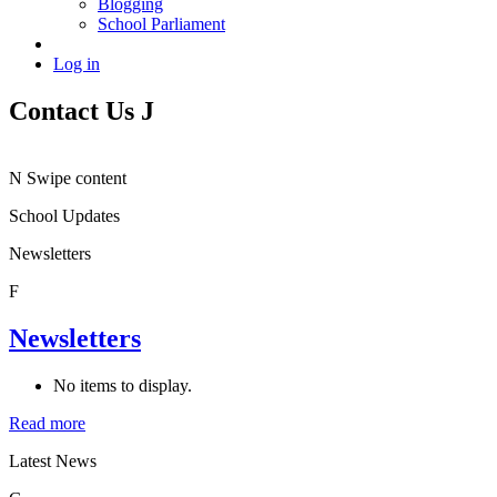
Blogging
School Parliament
Log in
Contact Us
J
N
Swipe content
School Updates
Newsletters
F
Newsletters
No items to display.
Read more
Latest News