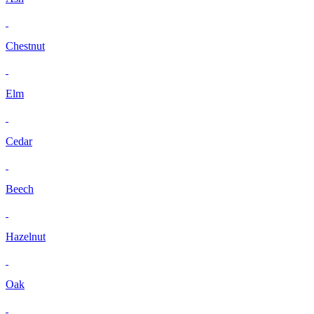
Chestnut
Elm
Cedar
Beech
Hazelnut
Oak