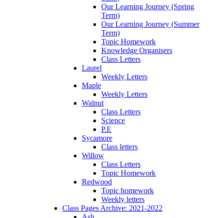
Our Learning Journey (Spring
Term)
Our Learning Journey (Summer
Term)
Topic Homework
Knowledge Organisers
Class Letters
Laurel
Weekly Letters
Maple
Weekly Letters
Walnut
Class Letters
Science
P.E
Sycamore
Class letters
Willow
Class Letters
Topic Homework
Redwood
Topic homework
Weekly letters
Class Pages Archive: 2021-2022
Ash