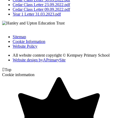
Cedar Class Letter 23.09.2022.pdf
Cedar Class Letter 09.09.2022.pdf
Year 1 Letter 31.03.2023.pdf
Sitemap
Cookie Information
Website Policy
All website content copyright © Kempsey Primary School
Website design by
A
PrimarySite

Top
Cookie information