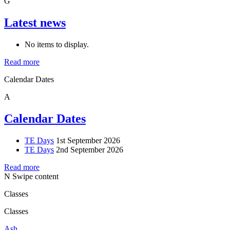
G
Latest news
No items to display.
Read more
Calendar Dates
A
Calendar Dates
TE Days
1st September 2026
TE Days
2nd September 2026
Read more
N
Swipe content
Classes
Classes
Ash