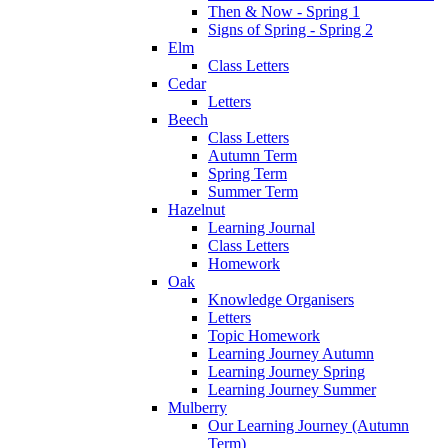
Then & Now - Spring 1
Signs of Spring - Spring 2
Elm
Class Letters
Cedar
Letters
Beech
Class Letters
Autumn Term
Spring Term
Summer Term
Hazelnut
Learning Journal
Class Letters
Homework
Oak
Knowledge Organisers
Letters
Topic Homework
Learning Journey Autumn
Learning Journey Spring
Learning Journey Summer
Mulberry
Our Learning Journey (Autumn
Term)