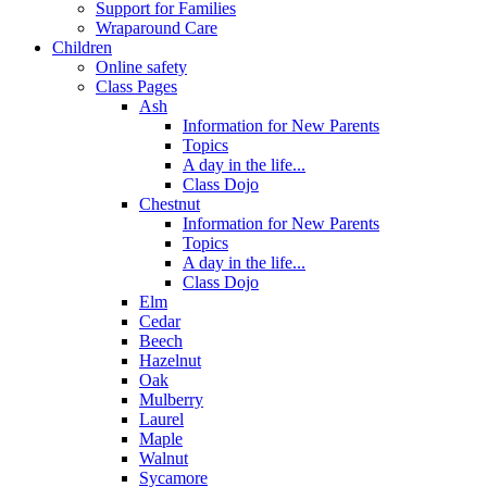
Support for Families
Wraparound Care
Children
Online safety
Class Pages
Ash
Information for New Parents
Topics
A day in the life...
Class Dojo
Chestnut
Information for New Parents
Topics
A day in the life...
Class Dojo
Elm
Cedar
Beech
Hazelnut
Oak
Mulberry
Laurel
Maple
Walnut
Sycamore