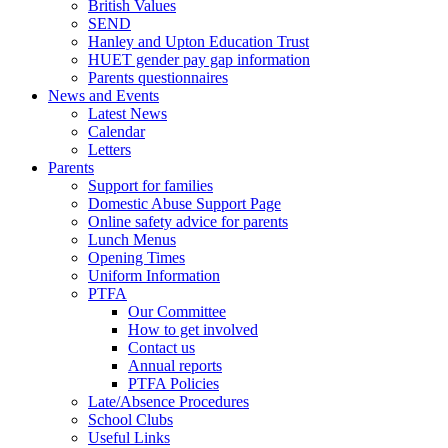
British Values
SEND
Hanley and Upton Education Trust
HUET gender pay gap information
Parents questionnaires
News and Events
Latest News
Calendar
Letters
Parents
Support for families
Domestic Abuse Support Page
Online safety advice for parents
Lunch Menus
Opening Times
Uniform Information
PTFA
Our Committee
How to get involved
Contact us
Annual reports
PTFA Policies
Late/Absence Procedures
School Clubs
Useful Links