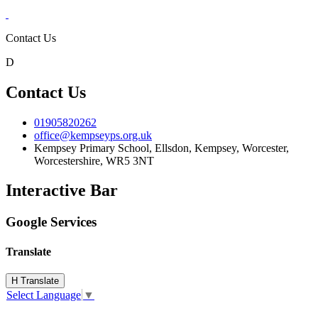
Contact Us
D
Contact Us
01905820262
office@kempseyps.org.uk
Kempsey Primary School, Ellsdon,
Kempsey, Worcester,
Worcestershire,
WR5 3NT
Interactive Bar
Google Services
Translate
H
Translate
Select Language
▼