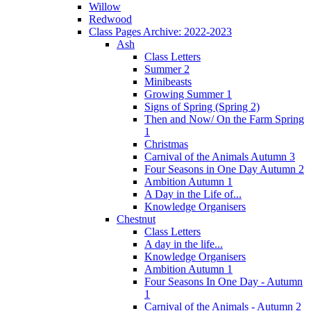
Willow
Redwood
Class Pages Archive: 2022-2023
Ash
Class Letters
Summer 2
Minibeasts
Growing Summer 1
Signs of Spring (Spring 2)
Then and Now/ On the Farm Spring
1
Christmas
Carnival of the Animals Autumn 3
Four Seasons in One Day Autumn 2
Ambition Autumn 1
A Day in the Life of...
Knowledge Organisers
Chestnut
Class Letters
A day in the life...
Knowledge Organisers
Ambition Autumn 1
Four Seasons In One Day - Autumn
1
Carnival of the Animals - Autumn 2