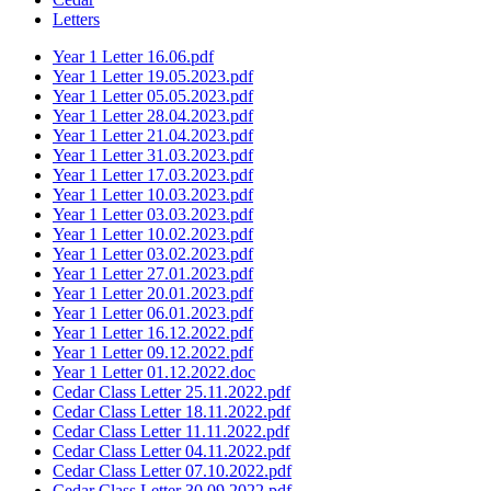
Letters
Year 1 Letter 16.06.pdf
Year 1 Letter 19.05.2023.pdf
Year 1 Letter 05.05.2023.pdf
Year 1 Letter 28.04.2023.pdf
Year 1 Letter 21.04.2023.pdf
Year 1 Letter 31.03.2023.pdf
Year 1 Letter 17.03.2023.pdf
Year 1 Letter 10.03.2023.pdf
Year 1 Letter 03.03.2023.pdf
Year 1 Letter 10.02.2023.pdf
Year 1 Letter 03.02.2023.pdf
Year 1 Letter 27.01.2023.pdf
Year 1 Letter 20.01.2023.pdf
Year 1 Letter 06.01.2023.pdf
Year 1 Letter 16.12.2022.pdf
Year 1 Letter 09.12.2022.pdf
Year 1 Letter 01.12.2022.doc
Cedar Class Letter 25.11.2022.pdf
Cedar Class Letter 18.11.2022.pdf
Cedar Class Letter 11.11.2022.pdf
Cedar Class Letter 04.11.2022.pdf
Cedar Class Letter 07.10.2022.pdf
Cedar Class Letter 30.09.2022.pdf