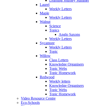
Learning Journey Summer
Laurel
Weekly Letters
Maple
Weekly Letters
Walnut
Science
Topics
Anglo Saxons
Weekly Letters
Sycamore
Weekly Letters
Topic
Willow
Class Letters
Knowledge Organisers
Topic Webs
Topic Homework
Redwood
Weekly letters
Knowledge Organisers
Topic Webs
Topic Homework
Video Resource Centre
Eco-Schools