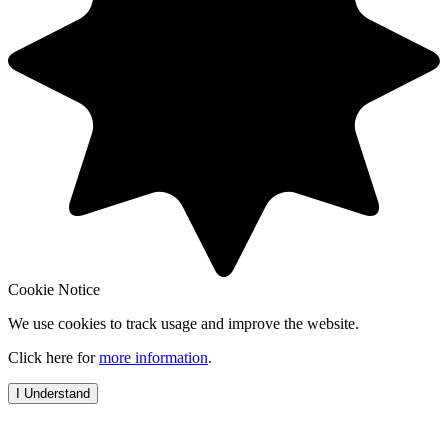
Cookie Notice
We use cookies to track usage and improve the website.
Click here for
more information
.
I Understand