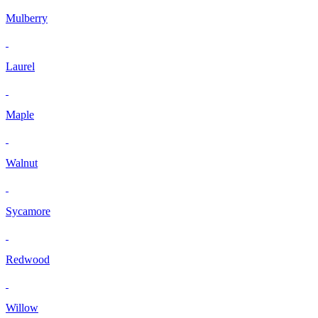
Mulberry
Laurel
Maple
Walnut
Sycamore
Redwood
Willow