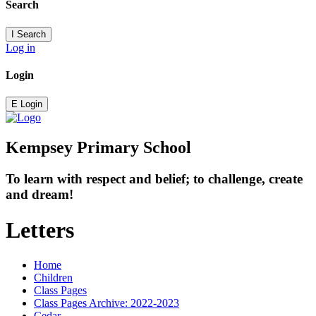
Search
I
Search
Log in
Login
E
Login
Kempsey Primary School
To learn with respect and belief; to challenge, create
and dream!
Letters
Home
Children
Class Pages
Class Pages Archive: 2022-2023
Cedar