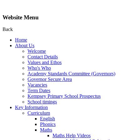
Website Menu
Back
Home
About Us
Welcome
Contact Details
Values and Ethos
Who's Who
Academy Standards Committee (Governors)
Governor Secure Area
Vacancies
Term Dates
Kempsey Primary School Prospectus
School timings
Key Information
Curriculum
English
Phonics
Maths
Maths Help Videos