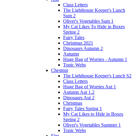
Class Letters
The Lighthouse Keeper's Lunch
Sum 2
Oliver's Vegetables Sum 1
My Cat Likes To Hide in Boxes
Spring 2
Fairy Tales
Christmas 2021
Dinosaurs Autumn 2
Autumn
Huge Bag of Worries - Autumn 1
Topic Webs
Chestnut
The Lighthouse Keeper's Lunch S2
Class Letters
Huge Bag of Worries Aut 1
Autumn Aut 1.2
Dinosaurs Aut 2
Christmas
Fairy Tales Spring 1
My Cat Likes to Hide in Boxes
Spring 2
Oliver's Vegetables Summer 1
Topic Webs
Elm