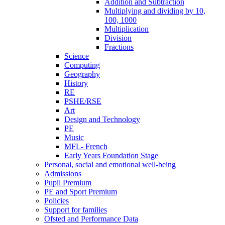
Addition and Subtraction
Multiplying and dividing by 10,
100, 1000
Multiplication
Division
Fractions
Science
Computing
Geography
History
RE
PSHE/RSE
Art
Design and Technology
PE
Music
MFL- French
Early Years Foundation Stage
Personal, social and emotional well-being
Admissions
Pupil Premium
PE and Sport Premium
Policies
Support for families
Ofsted and Performance Data