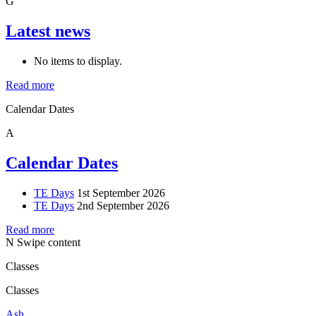
G
Latest news
No items to display.
Read more
Calendar Dates
A
Calendar Dates
TE Days
1st September 2026
TE Days
2nd September 2026
Read more
N
Swipe content
Classes
Classes
Ash