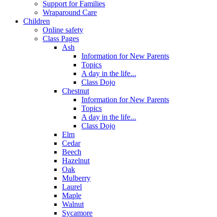
Support for Families
Wraparound Care
Children
Online safety
Class Pages
Ash
Information for New Parents
Topics
A day in the life...
Class Dojo
Chestnut
Information for New Parents
Topics
A day in the life...
Class Dojo
Elm
Cedar
Beech
Hazelnut
Oak
Mulberry
Laurel
Maple
Walnut
Sycamore