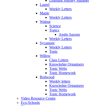
Learning Journey Summer
Laurel
Weekly Letters
Maple
Weekly Letters
Walnut
Science
Topics
Anglo Saxons
Weekly Letters
Sycamore
Weekly Letters
Topic
Willow
Class Letters
Knowledge Organisers
Topic Webs
Topic Homework
Redwood
Weekly letters
Knowledge Organisers
Topic Webs
Topic Homework
Video Resource Centre
Eco-Schools