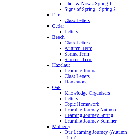
Then & Now - Spring 1
Signs of Spring - Spring 2
Elm
Class Letters
Cedar
Letters
Beech
Class Letters
Autumn Term
Spring Term
Summer Term
Hazelnut
Learning Journal
Class Letters
Homework
Oak
Knowledge Organisers
Letters
Topic Homework
Learning Journey Autumn
Learning Journey Spring
Learning Journey Summer
Mulberry
Our Learning Journey (Autumn
Term)