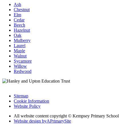
Ash
Chestnut
Elm
Cedar
Beech
Hazelnut
Oak
Mulberry
Laurel
Maple
Walnut
Sycamore
Willow
Redwood
Sitemap
Cookie Information
Website Policy
All website content copyright © Kempsey Primary School
Website design by
A
PrimarySite