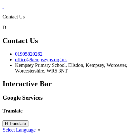
Contact Us
D
Contact Us
01905820262
office@kempseyps.org.uk
Kempsey Primary School, Ellsdon,
Kempsey, Worcester,
Worcestershire,
WR5 3NT
Interactive Bar
Google Services
Translate
H
Translate
Select Language
▼