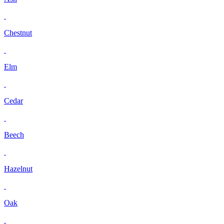
Chestnut
Elm
Cedar
Beech
Hazelnut
Oak