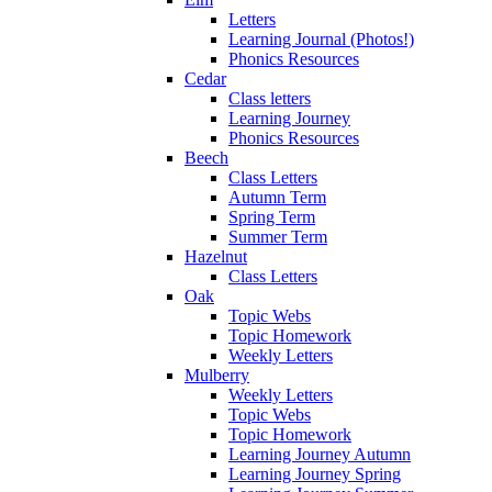
Letters
Learning Journal (Photos!)
Phonics Resources
Cedar
Class letters
Learning Journey
Phonics Resources
Beech
Class Letters
Autumn Term
Spring Term
Summer Term
Hazelnut
Class Letters
Oak
Topic Webs
Topic Homework
Weekly Letters
Mulberry
Weekly Letters
Topic Webs
Topic Homework
Learning Journey Autumn
Learning Journey Spring