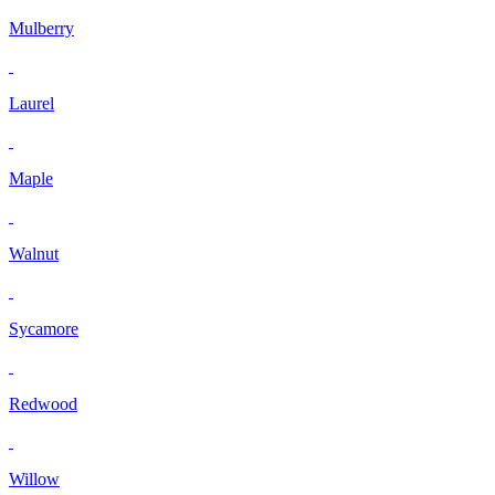
Mulberry
Laurel
Maple
Walnut
Sycamore
Redwood
Willow