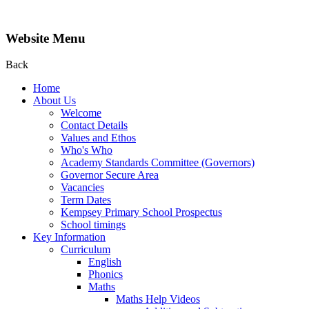
Website Menu
Back
Home
About Us
Welcome
Contact Details
Values and Ethos
Who's Who
Academy Standards Committee (Governors)
Governor Secure Area
Vacancies
Term Dates
Kempsey Primary School Prospectus
School timings
Key Information
Curriculum
English
Phonics
Maths
Maths Help Videos