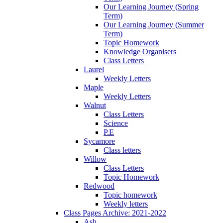
Our Learning Journey (Spring
Term)
Our Learning Journey (Summer
Term)
Topic Homework
Knowledge Organisers
Class Letters
Laurel
Weekly Letters
Maple
Weekly Letters
Walnut
Class Letters
Science
P.E
Sycamore
Class letters
Willow
Class Letters
Topic Homework
Redwood
Topic homework
Weekly letters
Class Pages Archive: 2021-2022
Ash