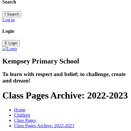
Search
I
Search
Log in
Login
E
Login
Kempsey Primary School
To learn with respect and belief; to challenge, create
and dream!
Class Pages Archive: 2022-2023
Home
Children
Class Pages
Class Pages Archive: 2022-2023