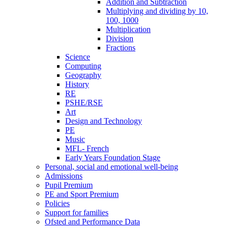
Addition and Subtraction
Multiplying and dividing by 10,
100, 1000
Multiplication
Division
Fractions
Science
Computing
Geography
History
RE
PSHE/RSE
Art
Design and Technology
PE
Music
MFL- French
Early Years Foundation Stage
Personal, social and emotional well-being
Admissions
Pupil Premium
PE and Sport Premium
Policies
Support for families
Ofsted and Performance Data