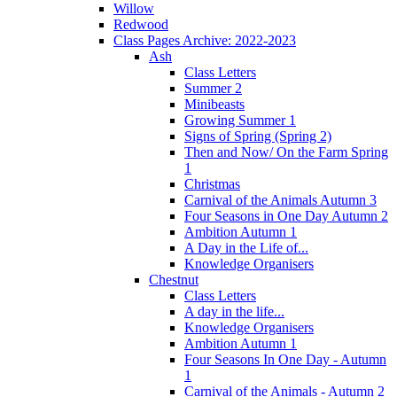
Willow
Redwood
Class Pages Archive: 2022-2023
Ash
Class Letters
Summer 2
Minibeasts
Growing Summer 1
Signs of Spring (Spring 2)
Then and Now/ On the Farm Spring
1
Christmas
Carnival of the Animals Autumn 3
Four Seasons in One Day Autumn 2
Ambition Autumn 1
A Day in the Life of...
Knowledge Organisers
Chestnut
Class Letters
A day in the life...
Knowledge Organisers
Ambition Autumn 1
Four Seasons In One Day - Autumn
1
Carnival of the Animals - Autumn 2