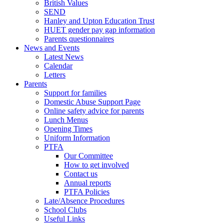
British Values
SEND
Hanley and Upton Education Trust
HUET gender pay gap information
Parents questionnaires
News and Events
Latest News
Calendar
Letters
Parents
Support for families
Domestic Abuse Support Page
Online safety advice for parents
Lunch Menus
Opening Times
Uniform Information
PTFA
Our Committee
How to get involved
Contact us
Annual reports
PTFA Policies
Late/Absence Procedures
School Clubs
Useful Links