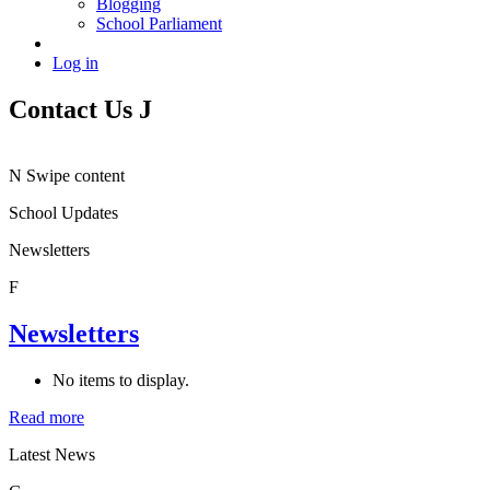
Blogging
School Parliament
Log in
Contact Us
J
N
Swipe content
School Updates
Newsletters
F
Newsletters
No items to display.
Read more
Latest News