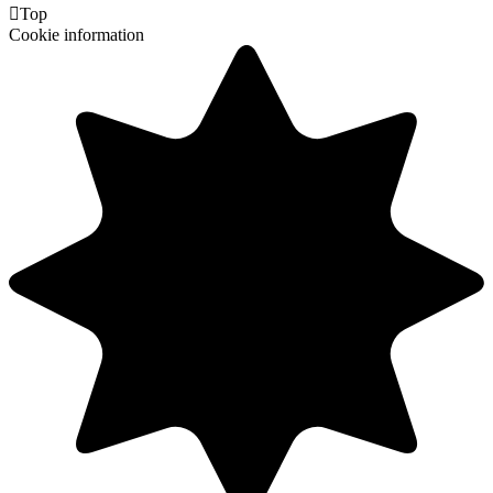

Top
Cookie information