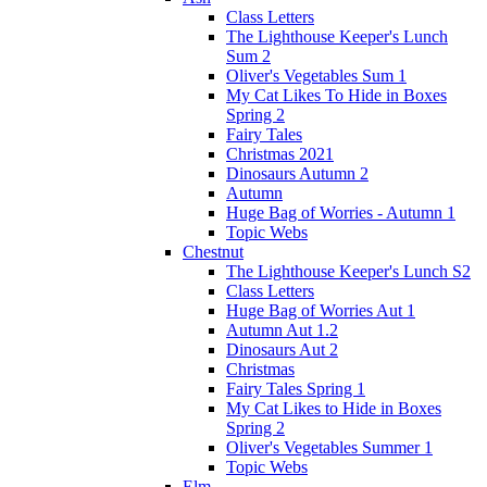
Class Letters
The Lighthouse Keeper's Lunch
Sum 2
Oliver's Vegetables Sum 1
My Cat Likes To Hide in Boxes
Spring 2
Fairy Tales
Christmas 2021
Dinosaurs Autumn 2
Autumn
Huge Bag of Worries - Autumn 1
Topic Webs
Chestnut
The Lighthouse Keeper's Lunch S2
Class Letters
Huge Bag of Worries Aut 1
Autumn Aut 1.2
Dinosaurs Aut 2
Christmas
Fairy Tales Spring 1
My Cat Likes to Hide in Boxes
Spring 2
Oliver's Vegetables Summer 1
Topic Webs
Elm