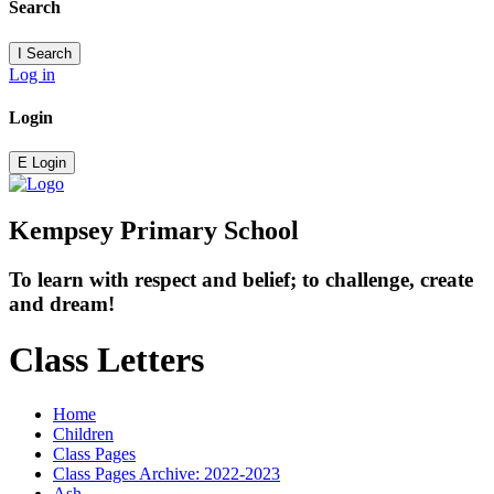
Search
I
Search
Log in
Login
E
Login
Kempsey Primary School
To learn with respect and belief; to challenge, create
and dream!
Class Letters
Home
Children
Class Pages
Class Pages Archive: 2022-2023
Ash