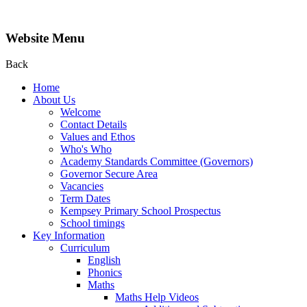
Website Menu
Back
Home
About Us
Welcome
Contact Details
Values and Ethos
Who's Who
Academy Standards Committee (Governors)
Governor Secure Area
Vacancies
Term Dates
Kempsey Primary School Prospectus
School timings
Key Information
Curriculum
English
Phonics
Maths
Maths Help Videos