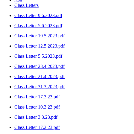
Class Letters
Class Letter 9.6.2023.pdf
Class Letter 5.6.2023.pdf
Class Letter 19.5.2023.pdf
Class Letter 12.5.2023.pdf
Class Letter 5.5.2023.pdf
Class Letter 28.4.2023.pdf
Class Letter 21.4.2023.pdf
Class Letter 31.3.2023.pdf
Class Letter 17.3.23.pdf
Class Letter 10.3.23.pdf
Class Letter 3.3.23.pdf
Class Letter 17.2.23.pdf