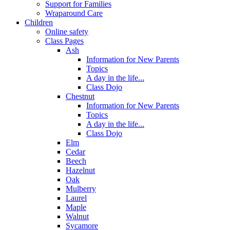
Support for Families
Wraparound Care
Children
Online safety
Class Pages
Ash
Information for New Parents
Topics
A day in the life...
Class Dojo
Chestnut
Information for New Parents
Topics
A day in the life...
Class Dojo
Elm
Cedar
Beech
Hazelnut
Oak
Mulberry
Laurel
Maple
Walnut
Sycamore