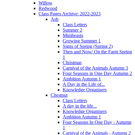
Willow
Redwood
Class Pages Archive: 2022-2023
Ash
Class Letters
Summer 2
Minibeasts
Growing Summer 1
Signs of Spring (Spring 2)
Then and Now/ On the Farm Spring
1
Christmas
Carnival of the Animals Autumn 3
Four Seasons in One Day Autumn 2
Ambition Autumn 1
A Day in the Life of...
Knowledge Organisers
Chestnut
Class Letters
A day in the life...
Knowledge Organisers
Ambition Autumn 1
Four Seasons In One Day - Autumn
1
Carnival of the Animals - Autumn 2