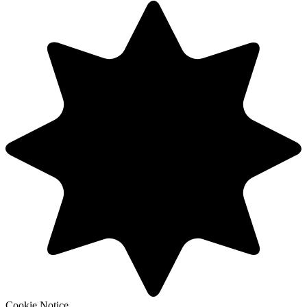
Cookie Notice