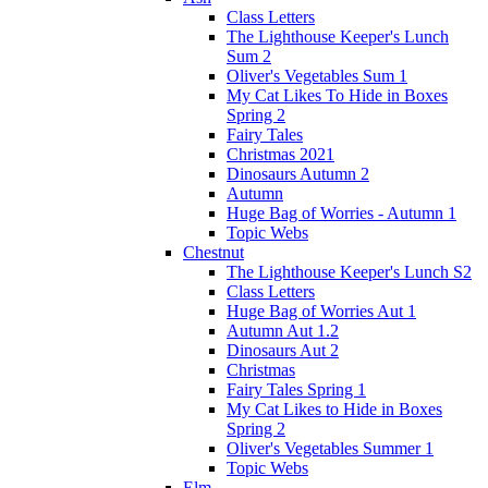
Class Letters
The Lighthouse Keeper's Lunch
Sum 2
Oliver's Vegetables Sum 1
My Cat Likes To Hide in Boxes
Spring 2
Fairy Tales
Christmas 2021
Dinosaurs Autumn 2
Autumn
Huge Bag of Worries - Autumn 1
Topic Webs
Chestnut
The Lighthouse Keeper's Lunch S2
Class Letters
Huge Bag of Worries Aut 1
Autumn Aut 1.2
Dinosaurs Aut 2
Christmas
Fairy Tales Spring 1
My Cat Likes to Hide in Boxes
Spring 2
Oliver's Vegetables Summer 1
Topic Webs
Elm