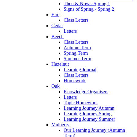
Then & Now - Spring 1
Signs of Spring - Spring 2
Elm
Class Letters
Cedar
Letters
Beech
Class Letters
Autumn Term
Spring Term
Summer Term
Hazelnut
Learning Journal
Class Letters
Homework
Oak
Knowledge Organisers
Letters
Topic Homework
Learning Journey Autumn
Learning Journey Spring
Learning Journey Summer
Mulberry
Our Learning Journey (Autumn
Term)