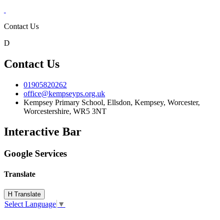
Contact Us
D
Contact Us
01905820262
office@kempseyps.org.uk
Kempsey Primary School, Ellsdon,
Kempsey, Worcester,
Worcestershire,
WR5 3NT
Interactive Bar
Google Services
Translate
H
Translate
Select Language
▼