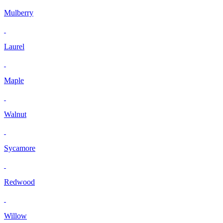
Mulberry
Laurel
Maple
Walnut
Sycamore
Redwood
Willow