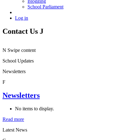
Blogging
School Parliament
Log in
Contact Us
J
N
Swipe content
School Updates
Newsletters
F
Newsletters
No items to display.
Read more
Latest News