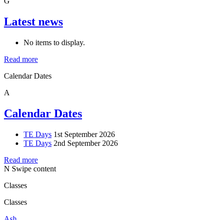
G
Latest news
No items to display.
Read more
Calendar Dates
A
Calendar Dates
TE Days
1st September 2026
TE Days
2nd September 2026
Read more
N
Swipe content
Classes
Classes
Ash