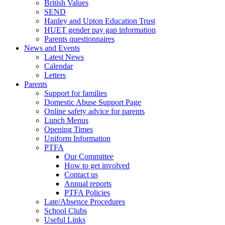
British Values
SEND
Hanley and Upton Education Trust
HUET gender pay gap information
Parents questionnaires
News and Events
Latest News
Calendar
Letters
Parents
Support for families
Domestic Abuse Support Page
Online safety advice for parents
Lunch Menus
Opening Times
Uniform Information
PTFA
Our Committee
How to get involved
Contact us
Annual reports
PTFA Policies
Late/Absence Procedures
School Clubs
Useful Links