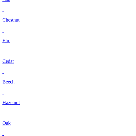
Chestnut
Elm
Cedar
Beech
Hazelnut
Oak