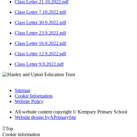
Class Letter 21.10.2022.pdf
Class Letter 7.10.2022.pdf
Class Letter 30.9.2022.pdf
Class Letter 23.9.2022.pdf
Class Letter 16.9.2022.pdf
Class Letter 12.9.2022.pdf
Class Letter 9.9.2022.pdf
Sitemap
Cookie Information
Website Policy
All website content copyright © Kempsey Primary School
Website design by
A
PrimarySite

Top
Cookie information