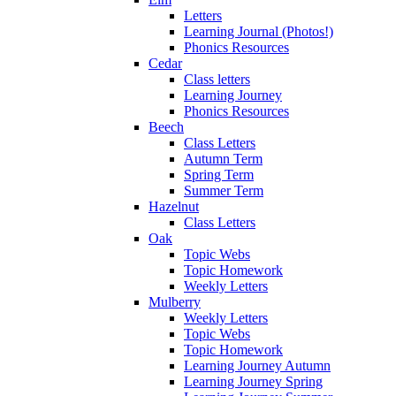
Letters
Learning Journal (Photos!)
Phonics Resources
Cedar
Class letters
Learning Journey
Phonics Resources
Beech
Class Letters
Autumn Term
Spring Term
Summer Term
Hazelnut
Class Letters
Oak
Topic Webs
Topic Homework
Weekly Letters
Mulberry
Weekly Letters
Topic Webs
Topic Homework
Learning Journey Autumn
Learning Journey Spring