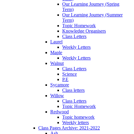
Our Learning Journey (Spring
Term)
Our Learning Journey (Summer
Term)
Topic Homework
Knowledge Organisers
Class Letters
Laurel
Weekly Letters
Maple
Weekly Letters
Walnut
Class Letters
Science
P.E
Sycamore
Class letters
Willow
Class Letters
Topic Homework
Redwood
Topic homework
Weekly letters
Class Pages Archive: 2021-2022
Ash