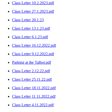
Class Letter 10.2.2023.pdf
Class Letter 27.1.2023.pdf
Class Letter 20.1.23
Class Letter 13.1.23.pdf
Class Letter 6.1.23.pdf
Class Letter 16.12.2022.pdf
Class Letter 9.12.2022.pdf
Parking at the Talbot.pdf
Class Letter 2.12.22.pdf
Class Letter 25.11.22.pdf
Class Letter 18.11.2022.pdf
Class Letter 11.11.2022.pdf
Class Letter 4.11.2022.pdf