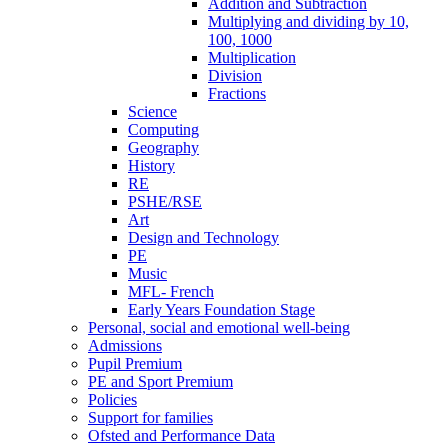
Addition and Subtraction
Multiplying and dividing by 10,
100, 1000
Multiplication
Division
Fractions
Science
Computing
Geography
History
RE
PSHE/RSE
Art
Design and Technology
PE
Music
MFL- French
Early Years Foundation Stage
Personal, social and emotional well-being
Admissions
Pupil Premium
PE and Sport Premium
Policies
Support for families
Ofsted and Performance Data