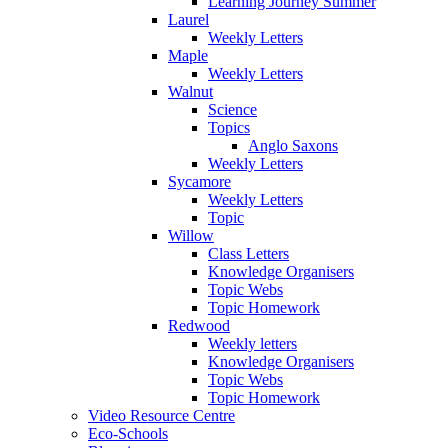
Learning Journey Summer
Laurel
Weekly Letters
Maple
Weekly Letters
Walnut
Science
Topics
Anglo Saxons
Weekly Letters
Sycamore
Weekly Letters
Topic
Willow
Class Letters
Knowledge Organisers
Topic Webs
Topic Homework
Redwood
Weekly letters
Knowledge Organisers
Topic Webs
Topic Homework
Video Resource Centre
Eco-Schools