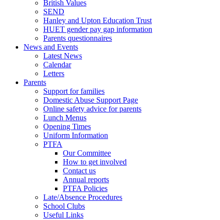
British Values
SEND
Hanley and Upton Education Trust
HUET gender pay gap information
Parents questionnaires
News and Events
Latest News
Calendar
Letters
Parents
Support for families
Domestic Abuse Support Page
Online safety advice for parents
Lunch Menus
Opening Times
Uniform Information
PTFA
Our Committee
How to get involved
Contact us
Annual reports
PTFA Policies
Late/Absence Procedures
School Clubs
Useful Links