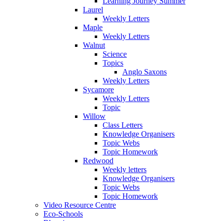
Learning Journey Summer
Laurel
Weekly Letters
Maple
Weekly Letters
Walnut
Science
Topics
Anglo Saxons
Weekly Letters
Sycamore
Weekly Letters
Topic
Willow
Class Letters
Knowledge Organisers
Topic Webs
Topic Homework
Redwood
Weekly letters
Knowledge Organisers
Topic Webs
Topic Homework
Video Resource Centre
Eco-Schools