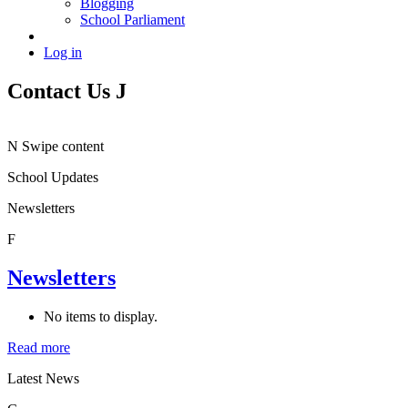
Blogging
School Parliament
Log in
Contact Us
J
N
Swipe content
School Updates
Newsletters
F
Newsletters
No items to display.
Read more
Latest News