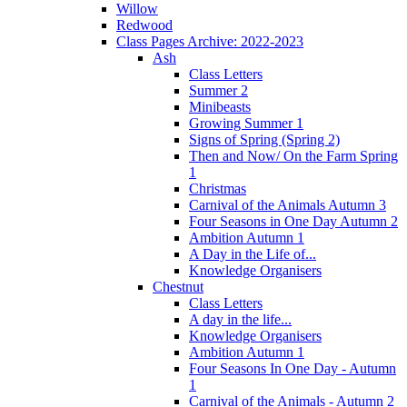
Willow
Redwood
Class Pages Archive: 2022-2023
Ash
Class Letters
Summer 2
Minibeasts
Growing Summer 1
Signs of Spring (Spring 2)
Then and Now/ On the Farm Spring
1
Christmas
Carnival of the Animals Autumn 3
Four Seasons in One Day Autumn 2
Ambition Autumn 1
A Day in the Life of...
Knowledge Organisers
Chestnut
Class Letters
A day in the life...
Knowledge Organisers
Ambition Autumn 1
Four Seasons In One Day - Autumn
1
Carnival of the Animals - Autumn 2