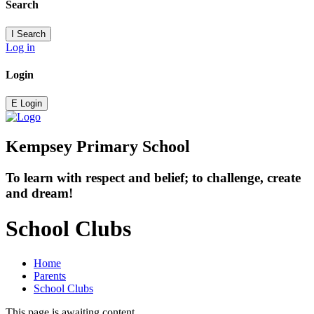
Search
I
Search
Log in
Login
E
Login
Kempsey Primary School
To learn with respect and belief; to challenge, create
and dream!
School Clubs
Home
Parents
School Clubs
This page is awaiting content.