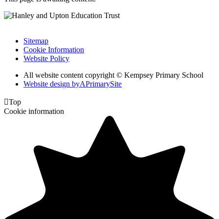
Sitemap
Cookie Information
Website Policy
All website content copyright © Kempsey Primary School
Website design by
A
PrimarySite

Top
Cookie information