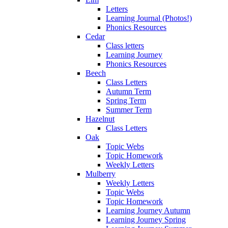
Letters
Learning Journal (Photos!)
Phonics Resources
Cedar
Class letters
Learning Journey
Phonics Resources
Beech
Class Letters
Autumn Term
Spring Term
Summer Term
Hazelnut
Class Letters
Oak
Topic Webs
Topic Homework
Weekly Letters
Mulberry
Weekly Letters
Topic Webs
Topic Homework
Learning Journey Autumn
Learning Journey Spring