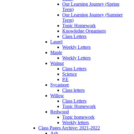
Our Learning Journey (Spring
Term)
Our Learning Journey (Summer
Term)
Topic Homework
Knowledge Organisers
Class Letters
Laurel
Weekly Letters
Maple
Weekly Letters
Walnut
Class Letters
Science
P.E
Sycamore
Class letters
Willow
Class Letters
Topic Homework
Redwood
Topic homework
Weekly letters
Class Pages Archive: 2021-2022
Ash