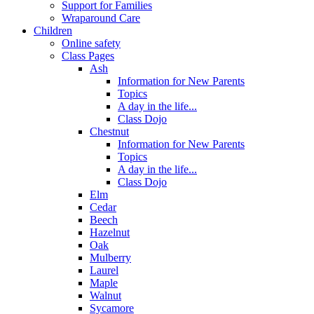
Support for Families
Wraparound Care
Children
Online safety
Class Pages
Ash
Information for New Parents
Topics
A day in the life...
Class Dojo
Chestnut
Information for New Parents
Topics
A day in the life...
Class Dojo
Elm
Cedar
Beech
Hazelnut
Oak
Mulberry
Laurel
Maple
Walnut
Sycamore