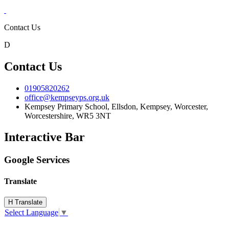
Contact Us
D
Contact Us
01905820262
office@kempseyps.org.uk
Kempsey Primary School, Ellsdon,
Kempsey, Worcester,
Worcestershire,
WR5 3NT
Interactive Bar
Google Services
Translate
H
Translate
Select Language
▼