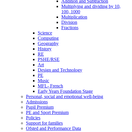
Addition and Subtraction
Multiplying and dividing by 10,
100, 1000
Multiplication
Division
Fractions
Science
Computing
Geography
History
RE
PSHE/RSE
Art
Design and Technology
PE
Music
MFL- French
Early Years Foundation Stage
Personal, social and emotional well-being
Admissions
Pupil Premium
PE and Sport Premium
Policies
Support for families
Ofsted and Performance Data