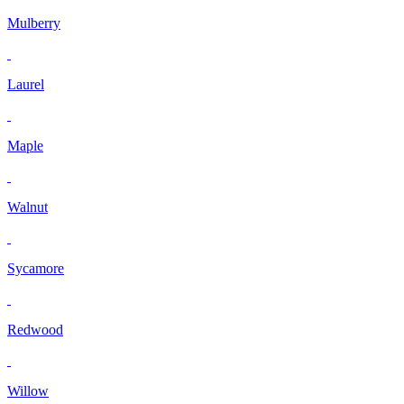
Mulberry
Laurel
Maple
Walnut
Sycamore
Redwood
Willow