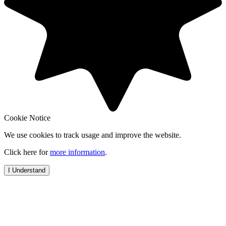
Cookie Notice
We use cookies to track usage and improve the website.
Click here for
more information
.
I Understand