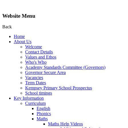
Website Menu
Back
Home
About Us
Welcome
Contact Details
Values and Ethos
Who's Who
Academy Standards Committee (Governors)
Governor Secure Area
Vacancies
Term Dates
Kempsey Primary School Prospectus
School timings
Key Information
Curriculum
English
Phonics
Maths
Maths Help Videos