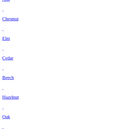
Chestnut
Elm
Cedar
Beech
Hazelnut
Oak