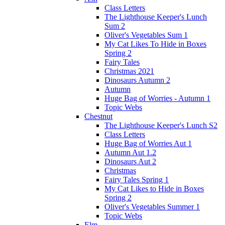
Class Letters
The Lighthouse Keeper's Lunch
Sum 2
Oliver's Vegetables Sum 1
My Cat Likes To Hide in Boxes
Spring 2
Fairy Tales
Christmas 2021
Dinosaurs Autumn 2
Autumn
Huge Bag of Worries - Autumn 1
Topic Webs
Chestnut
The Lighthouse Keeper's Lunch S2
Class Letters
Huge Bag of Worries Aut 1
Autumn Aut 1.2
Dinosaurs Aut 2
Christmas
Fairy Tales Spring 1
My Cat Likes to Hide in Boxes
Spring 2
Oliver's Vegetables Summer 1
Topic Webs
Elm