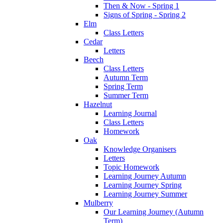
Then & Now - Spring 1
Signs of Spring - Spring 2
Elm
Class Letters
Cedar
Letters
Beech
Class Letters
Autumn Term
Spring Term
Summer Term
Hazelnut
Learning Journal
Class Letters
Homework
Oak
Knowledge Organisers
Letters
Topic Homework
Learning Journey Autumn
Learning Journey Spring
Learning Journey Summer
Mulberry
Our Learning Journey (Autumn
Term)