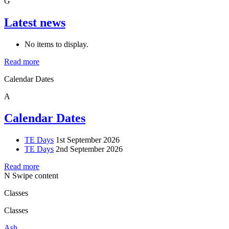
G
Latest news
No items to display.
Read more
Calendar Dates
A
Calendar Dates
TE Days
1st September 2026
TE Days
2nd September 2026
Read more
N
Swipe content
Classes
Classes
Ash