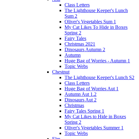
Class Letters
The Lighthouse Keeper's Lunch
Sum 2
Oliver's Vegetables Sum 1
My Cat Likes To Hide in Boxes
Spring 2
Fairy Tales
Christmas 2021
Dinosaurs Autumn 2
Autumn
Huge Bag of Worries - Autumn 1
Topic Webs
Chestnut
The Lighthouse Keeper's Lunch S2
Class Letters
Huge Bag of Worries Aut 1
Autumn Aut 1.2
Dinosaurs Aut 2
Christmas
Fairy Tales Spring 1
My Cat Likes to Hide in Boxes
Spring 2
Oliver's Vegetables Summer 1
Topic Webs
Elm