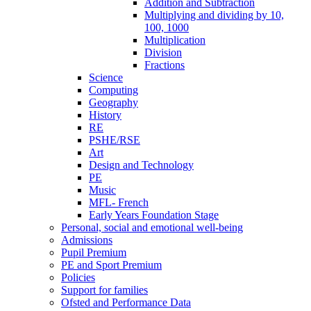
Addition and Subtraction
Multiplying and dividing by 10,
100, 1000
Multiplication
Division
Fractions
Science
Computing
Geography
History
RE
PSHE/RSE
Art
Design and Technology
PE
Music
MFL- French
Early Years Foundation Stage
Personal, social and emotional well-being
Admissions
Pupil Premium
PE and Sport Premium
Policies
Support for families
Ofsted and Performance Data