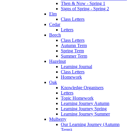
Then & Now - Spring 1
Signs of Spring - Spring 2
Elm
Class Letters
Cedar
Letters
Beech
Class Letters
Autumn Term
Spring Term
Summer Term
Hazelnut
Learning Journal
Class Letters
Homework
Oak
Knowledge Organisers
Letters
Topic Homework
Learning Journey Autumn
Learning Journey Spring
Learning Journey Summer
Mulberry
Our Learning Journey (Autumn
Term)