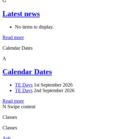
G
Latest news
No items to display.
Read more
Calendar Dates
A
Calendar Dates
TE Days
1st September 2026
TE Days
2nd September 2026
Read more
N
Swipe content
Classes
Classes
Ash