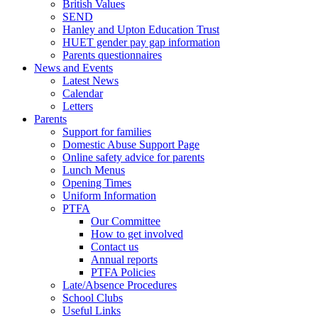
British Values
SEND
Hanley and Upton Education Trust
HUET gender pay gap information
Parents questionnaires
News and Events
Latest News
Calendar
Letters
Parents
Support for families
Domestic Abuse Support Page
Online safety advice for parents
Lunch Menus
Opening Times
Uniform Information
PTFA
Our Committee
How to get involved
Contact us
Annual reports
PTFA Policies
Late/Absence Procedures
School Clubs
Useful Links