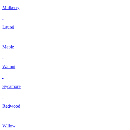
Mulberry
Laurel
Maple
Walnut
Sycamore
Redwood
Willow