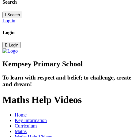
Search
I
Search
Log in
Login
E
Login
Kempsey Primary School
To learn with respect and belief; to challenge, create
and dream!
Maths Help Videos
Home
Key Information
Curriculum
Maths
Maths Help Videos