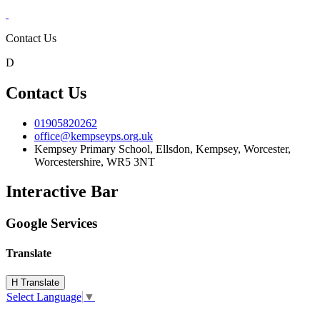
Contact Us
D
Contact Us
01905820262
office@kempseyps.org.uk
Kempsey Primary School, Ellsdon,
Kempsey, Worcester,
Worcestershire,
WR5 3NT
Interactive Bar
Google Services
Translate
H
Translate
Select Language
▼