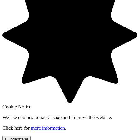
Cookie Notice
We use cookies to track usage and improve the website.
Click here for
more information
.
I Understand