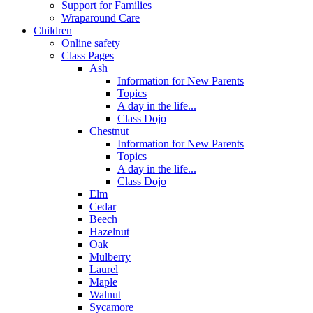
Support for Families
Wraparound Care
Children
Online safety
Class Pages
Ash
Information for New Parents
Topics
A day in the life...
Class Dojo
Chestnut
Information for New Parents
Topics
A day in the life...
Class Dojo
Elm
Cedar
Beech
Hazelnut
Oak
Mulberry
Laurel
Maple
Walnut
Sycamore