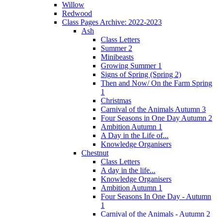
Willow
Redwood
Class Pages Archive: 2022-2023
Ash
Class Letters
Summer 2
Minibeasts
Growing Summer 1
Signs of Spring (Spring 2)
Then and Now/ On the Farm Spring
1
Christmas
Carnival of the Animals Autumn 3
Four Seasons in One Day Autumn 2
Ambition Autumn 1
A Day in the Life of...
Knowledge Organisers
Chestnut
Class Letters
A day in the life...
Knowledge Organisers
Ambition Autumn 1
Four Seasons In One Day - Autumn
1
Carnival of the Animals - Autumn 2