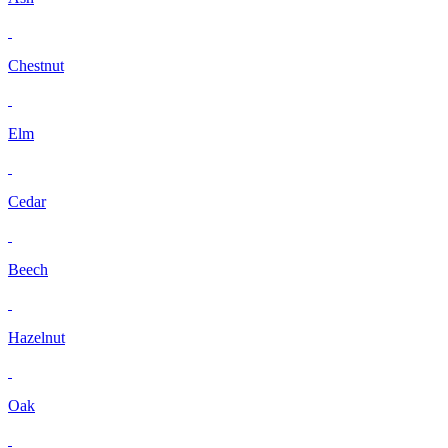
Chestnut
Elm
Cedar
Beech
Hazelnut
Oak