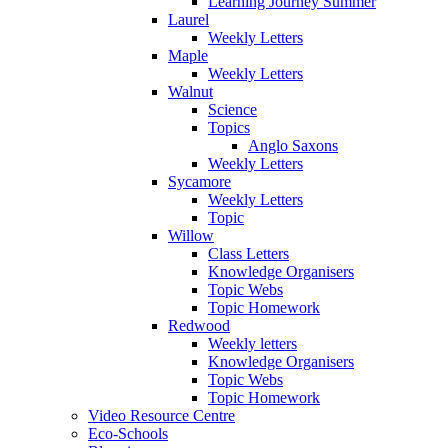
Learning Journey Summer
Laurel
Weekly Letters
Maple
Weekly Letters
Walnut
Science
Topics
Anglo Saxons
Weekly Letters
Sycamore
Weekly Letters
Topic
Willow
Class Letters
Knowledge Organisers
Topic Webs
Topic Homework
Redwood
Weekly letters
Knowledge Organisers
Topic Webs
Topic Homework
Video Resource Centre
Eco-Schools