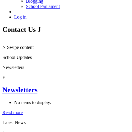
Blogging
School Parliament
Log in
Contact Us
J
N
Swipe content
School Updates
Newsletters
F
Newsletters
No items to display.
Read more
Latest News