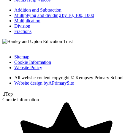
Addition and Subtraction
Multiplying and dividing by 10, 100, 1000
Multiplication
Division
Fractions
Sitemap
Cookie Information
Website Policy
All website content copyright © Kempsey Primary School
Website design by
A
PrimarySite

Top
Cookie information