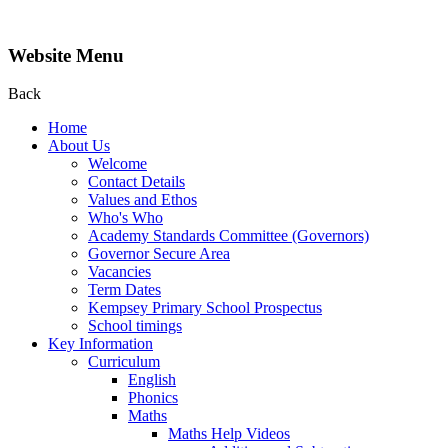
Website Menu
Back
Home
About Us
Welcome
Contact Details
Values and Ethos
Who's Who
Academy Standards Committee (Governors)
Governor Secure Area
Vacancies
Term Dates
Kempsey Primary School Prospectus
School timings
Key Information
Curriculum
English
Phonics
Maths
Maths Help Videos