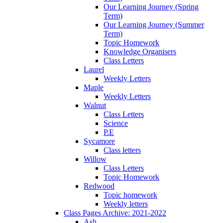
Our Learning Journey (Spring
Term)
Our Learning Journey (Summer
Term)
Topic Homework
Knowledge Organisers
Class Letters
Laurel
Weekly Letters
Maple
Weekly Letters
Walnut
Class Letters
Science
P.E
Sycamore
Class letters
Willow
Class Letters
Topic Homework
Redwood
Topic homework
Weekly letters
Class Pages Archive: 2021-2022
Ash