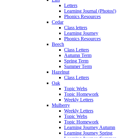
Letters
Learning Journal (Photos!)
Phonics Resources
Cedar
Class letters
Learning Journey
Phonics Resources
Beech
Class Letters
Autumn Term
Spring Term
Summer Term
Hazelnut
Class Letters
Oak
Topic Webs
Topic Homework
Weekly Letters
Mulberry
Weekly Letters
Topic Webs
Topic Homework
Learning Journey Autumn
Learning Journey Spring