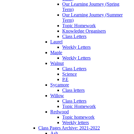
Our Learning Journey (Spring
Term)
Our Learning Journey (Summer
Term)
Topic Homework
Knowledge Organisers
Class Letters
Laurel
Weekly Letters
Maple
Weekly Letters
Walnut
Class Letters
Science
P.E
Sycamore
Class letters
Willow
Class Letters
Topic Homework
Redwood
Topic homework
Weekly letters
Class Pages Archive: 2021-2022
Ash