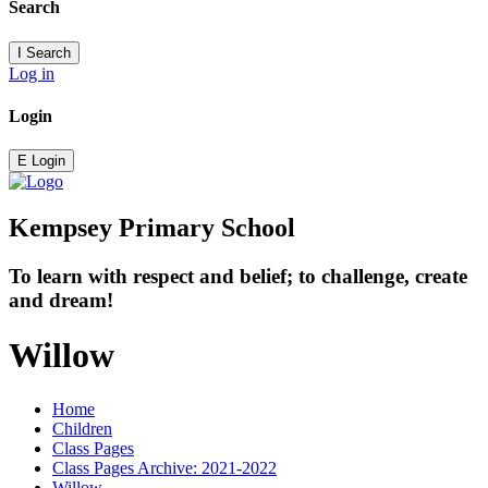
Search
I
Search
Log in
Login
E
Login
Kempsey Primary School
To learn with respect and belief; to challenge, create
and dream!
Willow
Home
Children
Class Pages
Class Pages Archive: 2021-2022
Willow