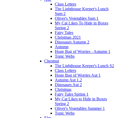
Class Letters
The Lighthouse Keeper's Lunch
Sum 2
Oliver's Vegetables Sum 1
My Cat Likes To Hide in Boxes
Spring 2
Fairy Tales
Christmas 2021
Dinosaurs Autumn 2
Autumn
Huge Bag of Worries - Autumn 1
Topic Webs
Chestnut
The Lighthouse Keeper's Lunch S2
Class Letters
Huge Bag of Worries Aut 1
Autumn Aut 1.2
Dinosaurs Aut 2
Christmas
Fairy Tales Spring 1
My Cat Likes to Hide in Boxes
Spring 2
Oliver's Vegetables Summer 1
Topic Webs
Elm