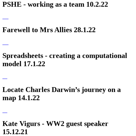
PSHE - working as a team 10.2.22
Farewell to Mrs Allies 28.1.22
Spreadsheets - creating a computational
model 17.1.22
Locate Charles Darwin’s journey on a
map 14.1.22
Kate Vigurs - WW2 guest speaker
15.12.21