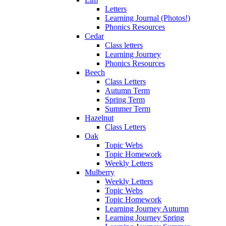
Letters
Learning Journal (Photos!)
Phonics Resources
Cedar
Class letters
Learning Journey
Phonics Resources
Beech
Class Letters
Autumn Term
Spring Term
Summer Term
Hazelnut
Class Letters
Oak
Topic Webs
Topic Homework
Weekly Letters
Mulberry
Weekly Letters
Topic Webs
Topic Homework
Learning Journey Autumn
Learning Journey Spring