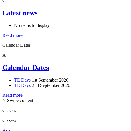
G
Latest news
No items to display.
Read more
Calendar Dates
A
Calendar Dates
TE Days
1st September 2026
TE Days
2nd September 2026
Read more
N
Swipe content
Classes
Classes
Ash