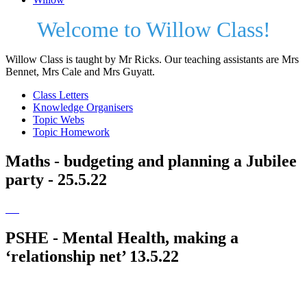
Welcome to Willow Class!
Willow Class is taught by Mr Ricks. Our teaching assistants are Mrs
Bennet, Mrs Cale and Mrs Guyatt.
Class Letters
Knowledge Organisers
Topic Webs
Topic Homework
Maths - budgeting and planning a Jubilee
party - 25.5.22
PSHE - Mental Health, making a
‘relationship net’ 13.5.22