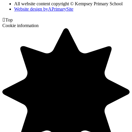
All website content copyright © Kempsey Primary School
Website design by
A
PrimarySite

Top
Cookie information