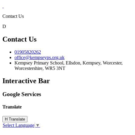
Contact Us
D
Contact Us
01905820262
office@kempseyps.org.uk
Kempsey Primary School, Ellsdon,
Kempsey, Worcester,
Worcestershire,
WR5 3NT
Interactive Bar
Google Services
Translate
H
Translate
Select Language
▼