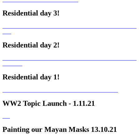
Residential day 3!
Residential day 2!
Residential day 1!
WW2 Topic Launch - 1.11.21
Painting our Mayan Masks 13.10.21