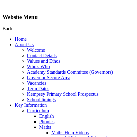
Website Menu
Back
Home
About Us
Welcome
Contact Details
Values and Ethos
Who's Who
Academy Standards Committee (Governors)
Governor Secure Area
Vacancies
Term Dates
Kempsey Primary School Prospectus
School timings
Key Information
Curriculum
English
Phonics
Maths
Maths Help Videos