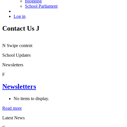
Blogging
School Parliament
Log in
Contact Us
J
N
Swipe content
School Updates
Newsletters
F
Newsletters
No items to display.
Read more
Latest News