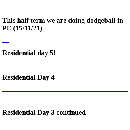
This half term we are doing dodgeball in
PE (15/11/21)
Residential day 5!
Residential Day 4
Residential Day 3 continued