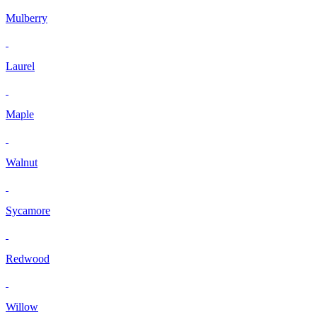
Mulberry
Laurel
Maple
Walnut
Sycamore
Redwood
Willow