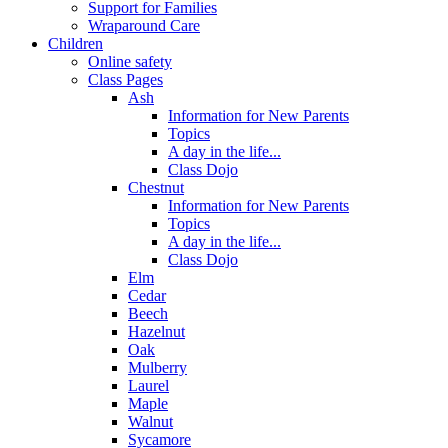
Support for Families
Wraparound Care
Children
Online safety
Class Pages
Ash
Information for New Parents
Topics
A day in the life...
Class Dojo
Chestnut
Information for New Parents
Topics
A day in the life...
Class Dojo
Elm
Cedar
Beech
Hazelnut
Oak
Mulberry
Laurel
Maple
Walnut
Sycamore