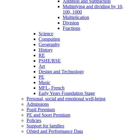
Addition and Subtraction
Multiplying and dividing by 10,
100, 1000
Multiplication
Division
Fractions
Science
Computing
Geography
History
RE
PSHE/RSE
Art
Design and Technology
PE
Music
MFL- French
Early Years Foundation Stage
Personal, social and emotional well-being
Admissions
Pupil Premium
PE and Sport Premium
Policies
Support for families
Ofsted and Performance Data