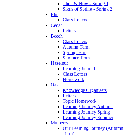
Then & Now - Spring 1
Signs of Spring - Spring 2
Elm
Class Letters
Cedar
Letters
Beech
Class Letters
Autumn Term
Spring Term
Summer Term
Hazelnut
Learning Journal
Class Letters
Homework
Oak
Knowledge Organisers
Letters
Topic Homework
Learning Journey Autumn
Learning Journey Spring
Learning Journey Summer
Mulberry
Our Learning Journey (Autumn
Term)