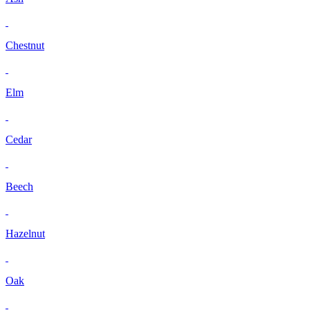
Chestnut
Elm
Cedar
Beech
Hazelnut
Oak