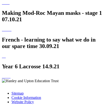
Making Mod-Roc Mayan masks - stage 1
07.10.21
French - learning to say what we do in
our spare time 30.09.21
Year 6 Lacrosse 14.9.21
Sitemap
Cookie Information
Website Policy