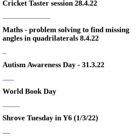
Cricket Taster session 28.4.22
Maths - problem solving to find missing
angles in quadrilaterals 8.4.22
Autism Awareness Day - 31.3.22
World Book Day
Shrove Tuesday in Y6 (1/3/22)