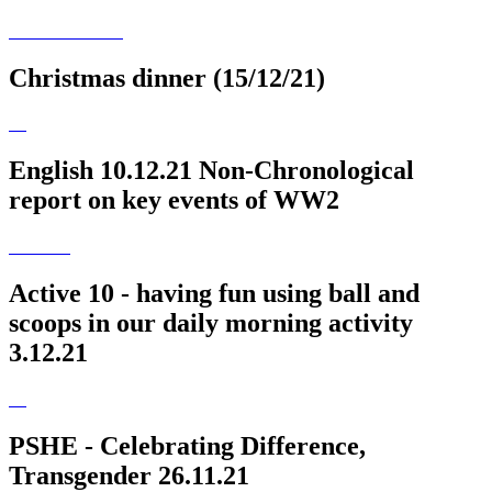
Christmas dinner (15/12/21)
English 10.12.21 Non-Chronological
report on key events of WW2
Active 10 - having fun using ball and
scoops in our daily morning activity
3.12.21
PSHE - Celebrating Difference,
Transgender 26.11.21