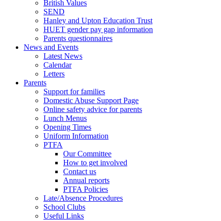
British Values
SEND
Hanley and Upton Education Trust
HUET gender pay gap information
Parents questionnaires
News and Events
Latest News
Calendar
Letters
Parents
Support for families
Domestic Abuse Support Page
Online safety advice for parents
Lunch Menus
Opening Times
Uniform Information
PTFA
Our Committee
How to get involved
Contact us
Annual reports
PTFA Policies
Late/Absence Procedures
School Clubs
Useful Links