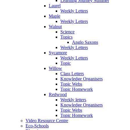
Learning Journey Summer
Laurel
Weekly Letters
Maple
Weekly Letters
Walnut
Science
Topics
Anglo Saxons
Weekly Letters
Sycamore
Weekly Letters
Topic
Willow
Class Letters
Knowledge Organisers
Topic Webs
Topic Homework
Redwood
Weekly letters
Knowledge Organisers
Topic Webs
Topic Homework
Video Resource Centre
Eco-Schools