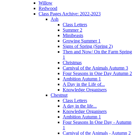
Willow
Redwood
Class Pages Archive: 2022-2023
Ash
Class Letters
Summer 2
Minibeasts
Growing Summer 1
Signs of Spring (Spring 2)
Then and Now/ On the Farm Spring
1
Christmas
Carnival of the Animals Autumn 3
Four Seasons in One Day Autumn 2
Ambition Autumn 1
A Day in the Life of...
Knowledge Organisers
Chestnut
Class Letters
A day in the life...
Knowledge Organisers
Ambition Autumn 1
Four Seasons In One Day - Autumn
1
Carnival of the Animals - Autumn 2